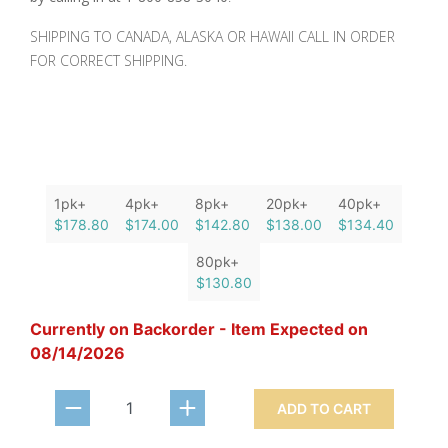
SHIPPING TO CANADA, ALASKA OR HAWAII CALL IN ORDER
FOR CORRECT SHIPPING.
1pk+
4pk+
8pk+
20pk+
40pk+
$178.80
$174.00
$142.80
$138.00
$134.40
80pk+
$130.80
Currently on Backorder - Item Expected on
08/14/2026
ADD TO CART