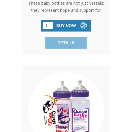
These baby bottles are not just vessels;
they represent hope and support for
pro-life causes. With free custom
printing options and BPA-free design,
BUY NOW
they're the perfect choice for
fundraising success. Bottles come with
DETAILS
standard card and gold bow. Free
custom cards available on orders of
480 qty or more. Custom cards are
available to purchase by calling in at 1-
800-858-3040. SHIPPING TO CANADA,
ALASKA OR HAWAII CALL IN ORDER
FOR CORRECT SHIPPING.