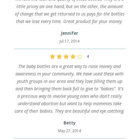
little pricey on one hand, but on the other, the amount
of change that we get returned to us pays for the bottles
that we lose every time. Great product for your money.
Jennifer
Jul 17, 2014
4
The baby bottles are a great way to raise money and
awareness in your community. We have used these with
youth groups in our area and they love filling them up
and then bringing them back full to give to "babies". It's
a precious way to involve young ones who don't really
understand abortion but want to help mommies take
care of their babies. They are beautiful and eye catching.
Betty
May 27, 2014