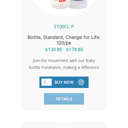
E100CL-P
Bottle, Standard, Change for Life:
120/pk
$130.80 - $178.80
Join the movement with our Baby
Bottle Fundraiser, making a difference
effortlessly. Each bottle symbolizes
hope and support for pro-life initiatives.
BUY NOW
Bottles come with standard card and
gold bow. Free custom cards available
DETAILS
on orders of 480 qty or more. Custom
cards are available to purchase by
calling in at 1-800-858-3040. SHIPPING
TO CANADA, ALASKA OR HAWAII CALL