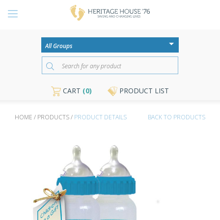
CART
(0)
PRODUCT LIST
HOME / PRODUCTS /
PRODUCT DETAILS
BACK TO PRODUCTS