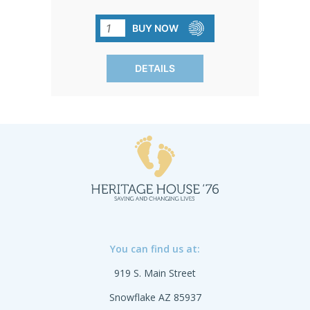
quality, BPA-free, and come without the
extras. Keep it simple and cost-effective
BUY NOW
without compromising on quality. Sold
in packs of 120 for your
DETAILS
convenience.SHIPPING TO CANADA,
ALASKA OR HAWAII CALL IN ORDER
FOR CORRECT SHIPPING.
You can find us at:
919 S. Main Street
Snowflake AZ 85937