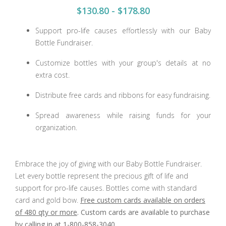
$130.80 - $178.80
Support pro-life causes effortlessly with our Baby
Bottle Fundraiser.
Customize bottles with your group's details at no
extra cost.
Distribute free cards and ribbons for easy fundraising.
Spread awareness while raising funds for your
organization.
Embrace the joy of giving with our Baby Bottle Fundraiser.
Let every bottle represent the precious gift of life and
support for pro-life causes. Bottles come with standard
card and gold bow.
Free custom cards available on orders
of 480 qty or more
. Custom cards are available to purchase
by calling in at 1-800-858-3040
.