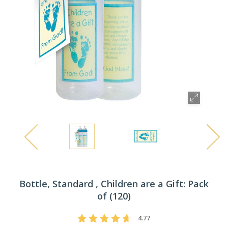
Bottle, Standard , Children are a Gift: Pack
of (120)
4.77