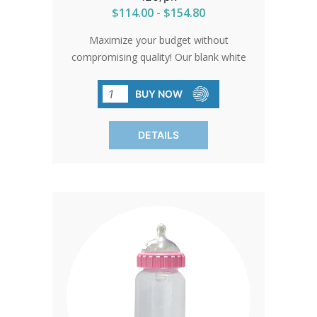
$114.00 - $154.80
Maximize your budget without
compromising quality! Our blank white
bottles offer affordability without
sacrificing excellence. Perfect for any
BUY NOW
occasion, they leave you with more
savings and endless possibilities. Order
DETAILS
in packs of 120 and let your creativity
flourish!SHIPPING TO CANADA,
ALASKA OR HAWAII CALL IN ORDER
FOR CORRECT SHIPPING.