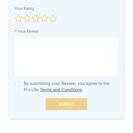
Your Rating
*
Your Review
By submitting your Review, you agree to the
Pro.Life
Terms and Conditions
SUBMIT