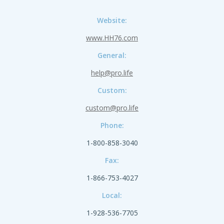
Website:
www.HH76.com
General:
help@pro.life
Custom:
custom@pro.life
Phone:
1-800-858-3040
Fax:
1-866-753-4027
Local:
1-928-536-7705