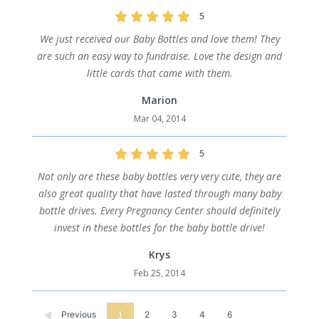
5
We just received our Baby Bottles and love them! They
are such an easy way to fundraise. Love the design and
little cards that came with them.
Marion
Mar 04, 2014
5
Not only are these baby bottles very very cute, they are
also great quality that have lasted through many baby
bottle drives. Every Pregnancy Center should definitely
invest in these bottles for the baby bottle drive!
Krys
Feb 25, 2014
Previous
1
2
3
4
6