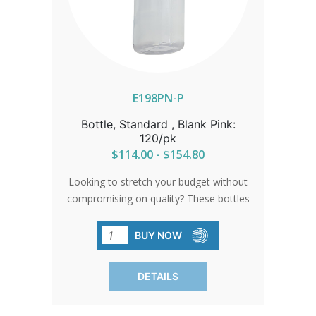
E198PN-P
Bottle, Standard , Blank Pink:
120/pk
$114.00 - $154.80
Looking to stretch your budget without
compromising on quality? These bottles
are the solution. High-quality, BPA-free,
and no frills attached. They're perfect
BUY NOW
for when you need simplicity without
breaking the bank. Sold in convenient
DETAILS
packs of 120.SHIPPING TO CANADA,
ALASKA OR HAWAII CALL IN ORDER