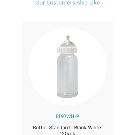
Our Customers Also Like
E197WH-P
Bottle, Standard , Blank White:
120/pk