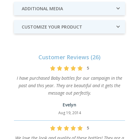
ADDITIONAL MEDIA
CUSTOMIZE YOUR PRODUCT
Customer Reviews (26)
5
I have purchased Baby bottles for our campaign in the
past and this year. They are beautiful and it gets the
message out perfectly.
Evelyn
Aug 19, 2014
5
We love the look and quality of these bottles! They are a