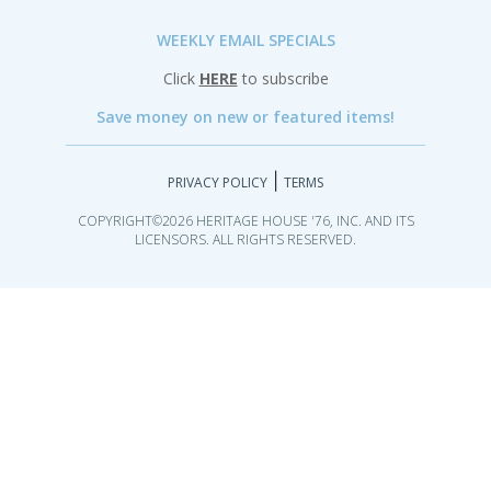
WEEKLY EMAIL SPECIALS
Click
HERE
to subscribe
Save money on new or featured items!
|
PRIVACY POLICY
TERMS
COPYRIGHT©2026 HERITAGE HOUSE '76, INC. AND ITS
LICENSORS. ALL RIGHTS RESERVED.