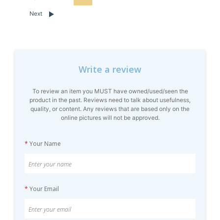
Next
Write a review
To review an item you MUST have owned/used/seen the
product in the past. Reviews need to talk about usefulness,
quality, or content. Any reviews that are based only on the
online pictures will not be approved.
*
Your Name
*
Your Email