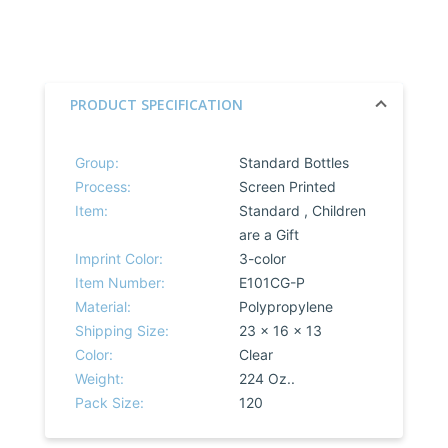
PRODUCT SPECIFICATION
Group:
Standard Bottles
Process:
Screen Printed
Item:
Standard , Children
are a Gift
Imprint Color:
3-color
Item Number:
E101CG-P
Material:
Polypropylene
Shipping Size:
23 x 16 x 13
Color:
Clear
Weight:
224 Oz..
Pack Size:
120