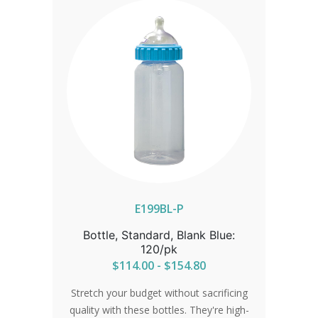
IN ORDER FOR CORRECT SHIPPING.
E199BL-P
Bottle, Standard, Blank Blue:
120/pk
$114.00 - $154.80
Stretch your budget without sacrificing
quality with these bottles. They're high-