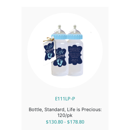
FOR CORRECT SHIPPING.
E111LP-P
Bottle, Standard, Life is Precious:
120/pk
$130.80 - $178.80