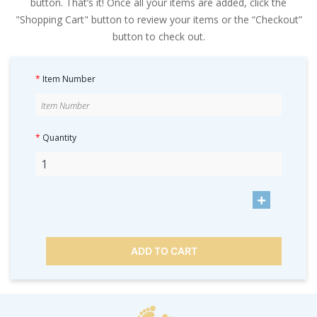
button. That’s it! Once all your items are added, click the
"Shopping Cart" button to review your items or the “Checkout”
button to check out.
*
Item Number
*
Quantity
ADD TO CART