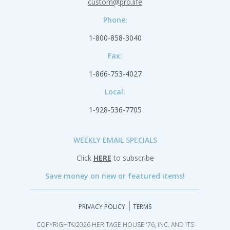
custom@pro.life
Phone:
1-800-858-3040
Fax:
1-866-753-4027
Local:
1-928-536-7705
WEEKLY EMAIL SPECIALS
Click
HERE
to subscribe
Save money on new or featured items!
|
PRIVACY POLICY
TERMS
COPYRIGHT©2026 HERITAGE HOUSE '76, INC. AND ITS