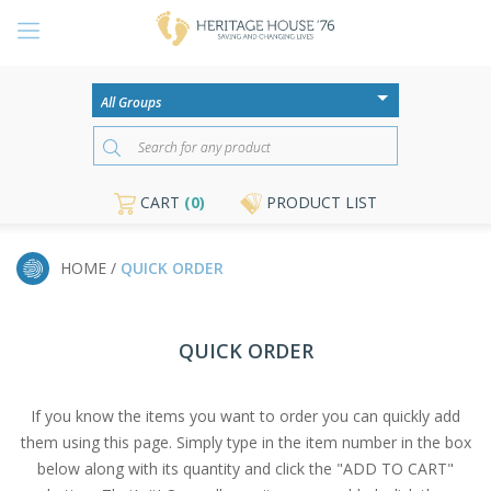
CART
(0)
PRODUCT LIST
HOME /
QUICK ORDER
QUICK ORDER
If you know the items you want to order you can quickly add
them using this page. Simply type in the item number in the box
below along with its quantity and click the "ADD TO CART"