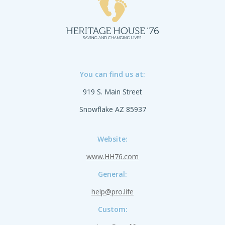
You can find us at:
919 S. Main Street
Snowflake AZ 85937
Website:
www.HH76.com
General:
help@pro.life
Custom: