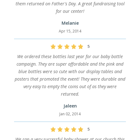
them returned on Father's Day. A great fundraising tool
for our center!
Melanie
Apr 15, 2014
5
We ordered these bottles last year for our baby bottle
campaign. They are super affordable and the pink and
blue bottles were so cute with our display tables and
posters that promoted the event! They were durable and
very easy to empty the coins out of as they were
returned.
Jaleen
Jan 02, 2014
5
We ran a very successful baby shower at our church this