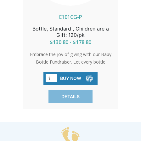
E101CG-P
Bottle, Standard , Children are a
Gift: 120/pk
$130.80 - $178.80
Embrace the joy of giving with our Baby
Bottle Fundraiser. Let every bottle
represent the precious gift of life and
support for pro-life causes. Bottles
BUY NOW
come with standard card and gold bow.
Free custom cards available on orders
DETAILS
of 480 qty or more. Custom cards are
available to purchase by calling in at 1-
800-858-3040. SHIPPING TO CANADA,
ALASKA OR HAWAII CALL IN ORDER
FOR CORRECT SHIPPING.