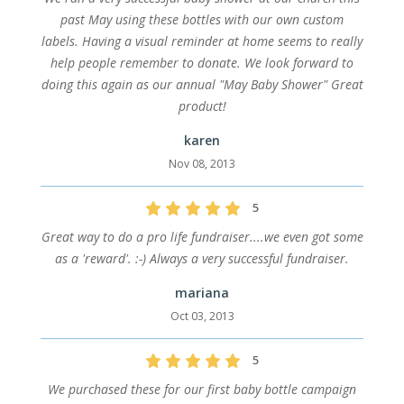
past May using these bottles with our own custom
labels. Having a visual reminder at home seems to really
help people remember to donate. We look forward to
doing this again as our annual "May Baby Shower" Great
product!
karen
Nov 08, 2013
5
Great way to do a pro life fundraiser....we even got some
as a 'reward'. :-) Always a very successful fundraiser.
mariana
Oct 03, 2013
5
We purchased these for our first baby bottle campaign