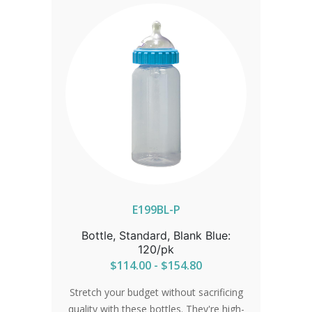
IN ORDER FOR CORRECT SHIPPING.
E199BL-P
Bottle, Standard, Blank Blue:
120/pk
$114.00 - $154.80
Stretch your budget without sacrificing
quality with these bottles. They're high-