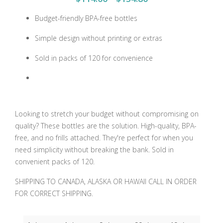
Budget-friendly BPA-free bottles
Simple design without printing or extras
Sold in packs of 120 for convenience
Looking to stretch your budget without compromising on
quality? These bottles are the solution. High-quality, BPA-
free, and no frills attached. They're perfect for when you
need simplicity without breaking the bank. Sold in
convenient packs of 120.
SHIPPING TO CANADA, ALASKA OR HAWAII CALL IN ORDER
FOR CORRECT SHIPPING.