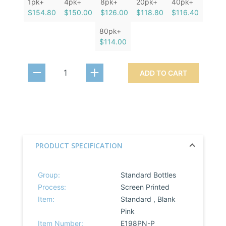
1pk+
4pk+
8pk+
20pk+
40pk+
$154.80
$150.00
$126.00
$118.80
$116.40
80pk+
$114.00
ADD TO CART
PRODUCT SPECIFICATION
Group:
Standard Bottles
Process:
Screen Printed
Item:
Standard , Blank
Pink
Item Number:
E198PN-P