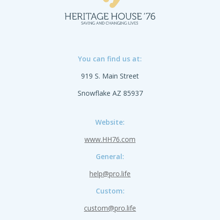
You can find us at:
919 S. Main Street
Snowflake AZ 85937
Website:
www.HH76.com
General:
help@pro.life
Custom:
custom@pro.life