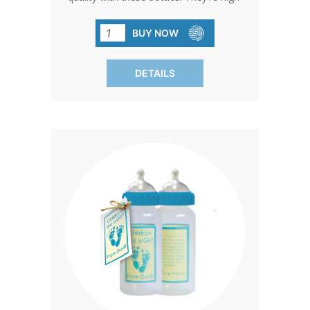
quality, BPA-free, and come without the
extras. Keep it simple and cost-effective
BUY NOW
without compromising on quality. Sold
in packs of 120 for your
DETAILS
convenience.SHIPPING TO CANADA,
ALASKA OR HAWAII CALL IN ORDER
FOR CORRECT SHIPPING.