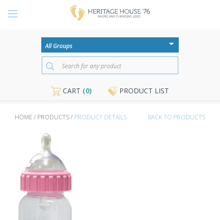
CART
(0)
PRODUCT LIST
HOME / PRODUCTS /
PRODUCT DETAILS
BACK TO PRODUCTS