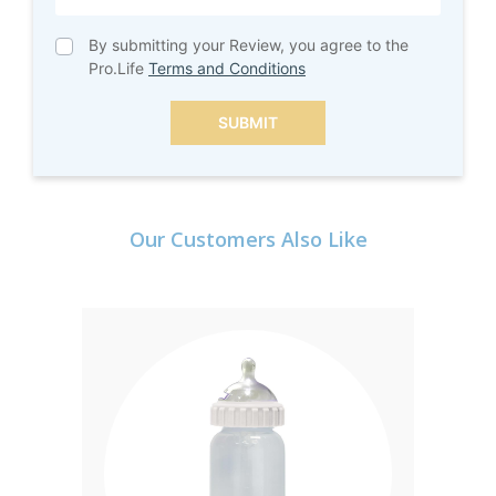
By submitting your Review, you agree to the
Pro.Life
Terms and Conditions
SUBMIT
Our Customers Also Like