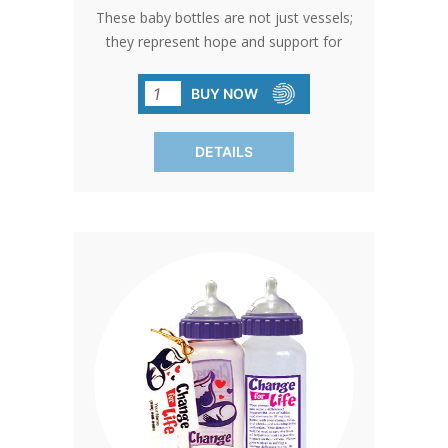
These baby bottles are not just vessels;
they represent hope and support for
pro-life causes. With free custom
printing options and BPA-free design,
BUY NOW
they're the perfect choice for
fundraising success. Bottles come with
DETAILS
standard card and gold bow. Free
custom cards available on orders of
480 qty or more. Custom cards are
available to purchase by calling in at 1-
800-858-3040. SHIPPING TO CANADA,
ALASKA OR HAWAII CALL IN ORDER
FOR CORRECT SHIPPING.