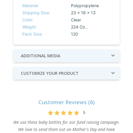
Material:
Polypropylene
Shipping Size:
23 x 16 x 13
Color:
Clear
Weight:
224 Oz..
Pack Size:
120
ADDITIONAL MEDIA
CUSTOMIZE YOUR PRODUCT
Customer Reviews (6)
5
We use these baby bottles for our fund raising campaign.
We love to send them out on Mother's Day and have