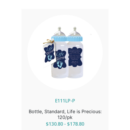
ALASKA OR HAWAII CALL IN ORDER
FOR CORRECT SHIPPING.
E111LP-P
Bottle, Standard, Life is Precious:
120/pk
$130.80 - $178.80