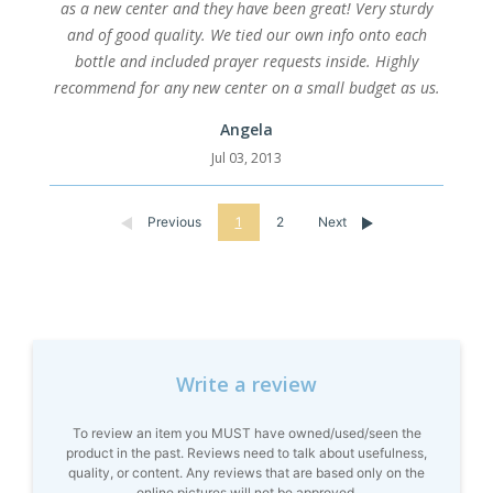
as a new center and they have been great! Very sturdy
and of good quality. We tied our own info onto each
bottle and included prayer requests inside. Highly
recommend for any new center on a small budget as us.
Angela
Jul 03, 2013
Previous
1
2
Next
Write a review
To review an item you MUST have owned/used/seen the
product in the past. Reviews need to talk about usefulness,
quality, or content. Any reviews that are based only on the
online pictures will not be approved.