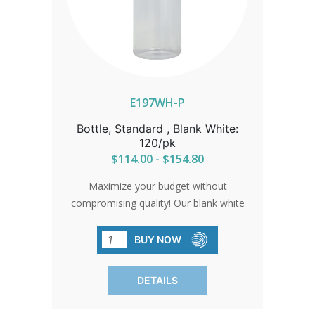
E197WH-P
Bottle, Standard , Blank White:
120/pk
$114.00 - $154.80
Maximize your budget without
compromising quality! Our blank white
bottles offer affordability without
sacrificing excellence. Perfect for any
BUY NOW
occasion, they leave you with more
savings and endless possibilities. Order
DETAILS
in packs of 120 and let your creativity
flourish!SHIPPING TO CANADA,