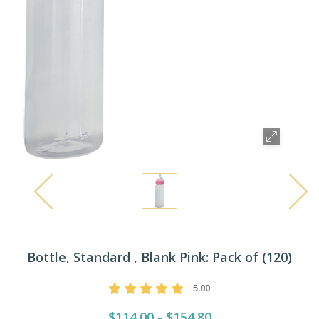
Bottle, Standard , Blank Pink: Pack of (120)
5.00
$114.00 - $154.80