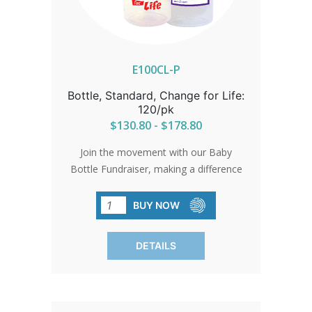
E100CL-P
Bottle, Standard, Change for Life:
120/pk
$130.80 - $178.80
Join the movement with our Baby
Bottle Fundraiser, making a difference
effortlessly. Each bottle symbolizes
hope and support for pro-life initiatives.
BUY NOW
Bottles come with standard card and
gold bow. Free custom cards available
DETAILS
on orders of 480 qty or more. Custom
cards are available to purchase by
calling in at 1-800-858-3040. SHIPPING
TO CANADA, ALASKA OR HAWAII CALL