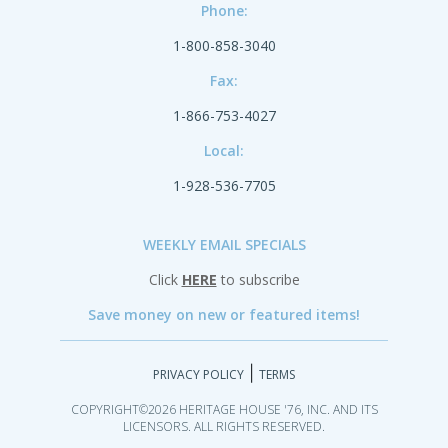
Phone:
1-800-858-3040
Fax:
1-866-753-4027
Local:
1-928-536-7705
WEEKLY EMAIL SPECIALS
Click
HERE
to subscribe
Save money on new or featured items!
|
PRIVACY POLICY
TERMS
COPYRIGHT©2026 HERITAGE HOUSE '76, INC. AND ITS
LICENSORS. ALL RIGHTS RESERVED.