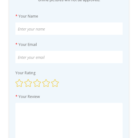
*
Your Name
*
Your Email
Your Rating
*
Your Review