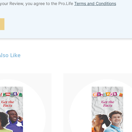
your Review, you agree to the Pro.Life
Terms and Conditions
lso Like