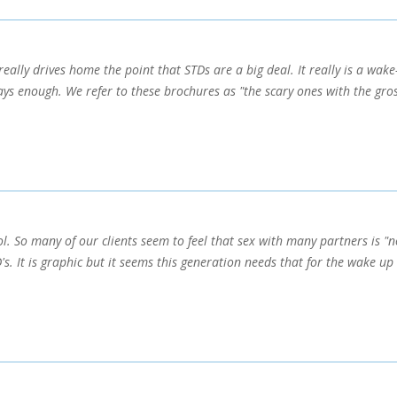
eally drives home the point that STDs are a big deal. It really is a wake-
ays enough. We refer to these brochures as "the scary ones with the gros
l. So many of our clients seem to feel that sex with many partners is "n
s. It is graphic but it seems this generation needs that for the wake up 