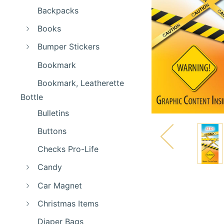
Backpacks
Books
Bumper Stickers
Bookmark
Bookmark, Leatherette
Bottle
Bulletins
Buttons
Checks Pro-Life
Candy
Car Magnet
Christmas Items
Diaper Bags