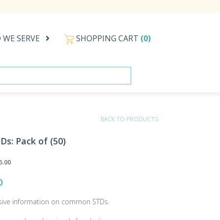
 WE SERVE
SHOPPING CART
(0)
BACK TO PRODUCTS
Ds: Pack of (50)
5.00
0
ive information on common STDs.