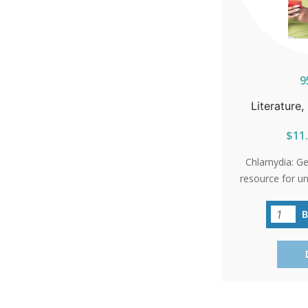
9
Literature
$11.
Chlamydia: Get
resource for u
most common 
STIs. This b
chlamydia spr
don’t realize t
severe healt
infection
Inflammatory Di