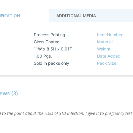
IFICATION
ADDITIONAL MEDIA
Process Printing
Item Number:
Gloss Coated
Material:
11W x 8.5H x 0.01T
Weight:
1.00 Pgs.
Date Added:
Sold in packs only
Pack Size:
ews (3)
 to the point about the risks of STD infection. I give it to pregnancy test 