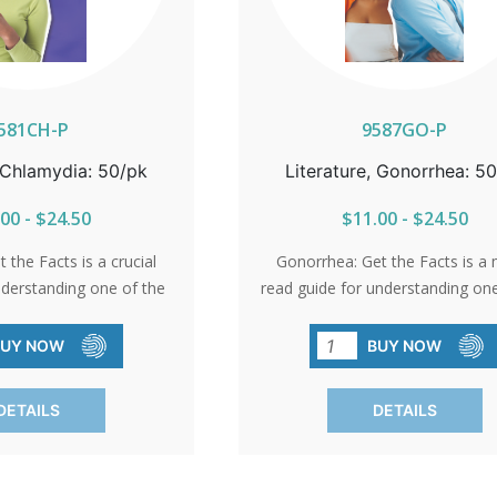
581CH-P
9587GO-P
, Chlamydia: 50/pk
Literature, Gonorrhea: 5
00 - $24.50
$11.00 - $24.50
 the Facts is a crucial
Gonorrhea: Get the Facts is a 
nderstanding one of the
read guide for understanding one
and often undetected
most common STIs. This bro
rochure explains how
explains how gonorrhea spread
BUY NOW
BUY NOW
eads, why many people
many people don’t realize the
hey’re infected, and the
infected, and the severe health r
DETAILS
DETAILS
h risks of untreated
untreated infections—including 
s—including Pelvic
Inflammatory Disease, infertilit
sease, infertility, and
increased vulnerability to HIV.