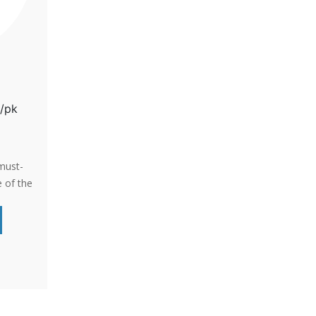
0/pk
must-
 of the
chure
s, why
y’re
isks of
Pelvic
y, and
 With