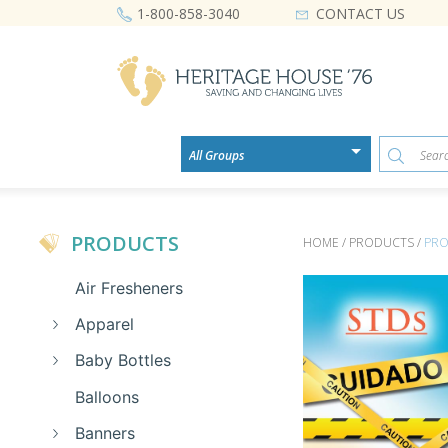
CONTACT US
1-800-858-3040
PRODUCTS
HOME / PRODUCTS /
PRO
Air Fresheners
Apparel
Baby Bottles
Balloons
Banners