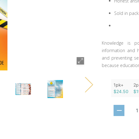
Honest answe
Sold in pack
Knowledge is po
information and h
and preventing se
because education 
1pk+
2p
$24.50
$1