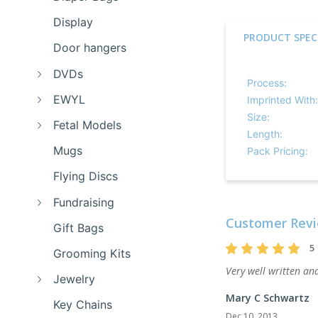
Display
PRODUCT SPEC
Door hangers
DVDs
Process:
EWYL
Imprinted With:
Size:
Fetal Models
Length:
Mugs
Pack Pricing:
Flying Discs
Fundraising
Customer Revi
Gift Bags
5
Grooming Kits
Very well written and
Jewelry
Mary C Schwartz
Key Chains
Dec 10, 2013