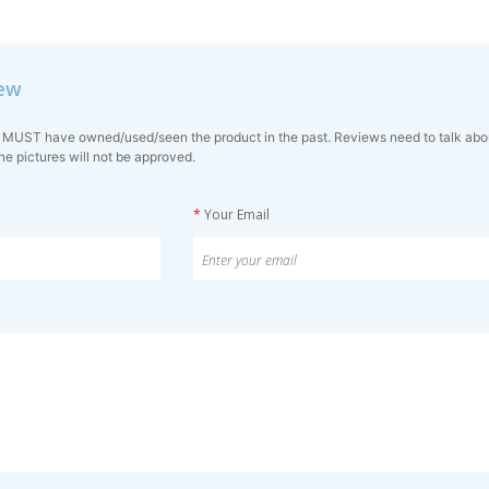
iew
 MUST have owned/used/seen the product in the past. Reviews need to talk about 
ne pictures will not be approved.
*
Your Email