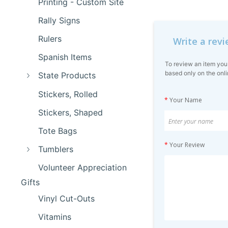
Printing - Custom Site
Rally Signs
Rulers
Write a rev
Spanish Items
To review an item you
based only on the onli
State Products
Stickers, Rolled
*
Your Name
Stickers, Shaped
Tote Bags
*
Your Review
Tumblers
Volunteer Appreciation
Gifts
Vinyl Cut-Outs
Vitamins