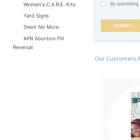
By submitting 
Women's C.A.R.E. Kits
Yard Signs
SUBMIT
Silent No More
APR Abortion Pill
Reversal
Our Customers A