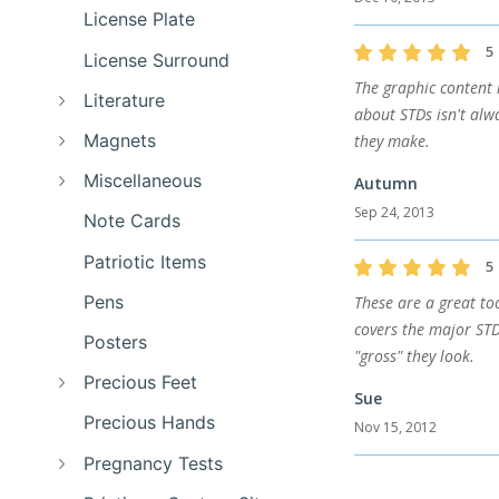
License Plate
5
License Surround
The graphic content r
Literature
about STDs isn't alw
Magnets
they make.
Miscellaneous
Autumn
Sep 24, 2013
Note Cards
Patriotic Items
5
Pens
These are a great too
covers the major STD'
Posters
"gross" they look.
Precious Feet
Sue
Precious Hands
Nov 15, 2012
Pregnancy Tests