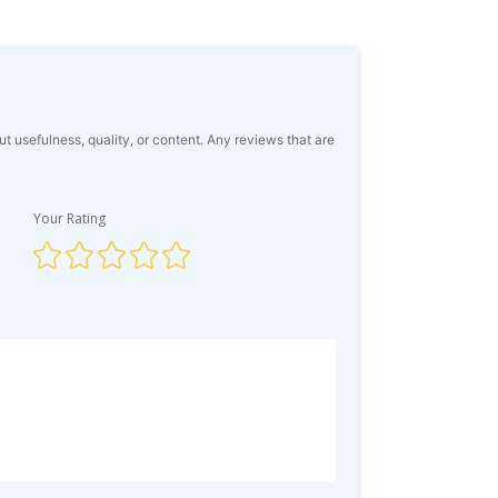
usefulness, quality, or content. Any reviews that are
Your Rating