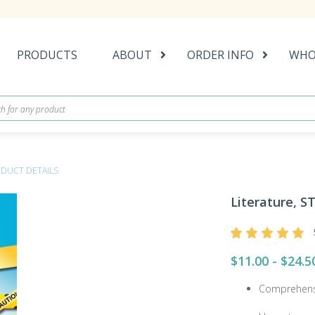
PRODUCTS
ABOUT
ORDER INFO
WHO
DUCT DETAILS
Literature, ST
$11.00 - $24.5
Comprehens