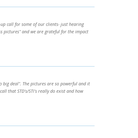
up call for some of our clients- just hearing
s pictures" and we are grateful for the impact
o big deal". The pictures are so powerful and it
call that STD's/STI's really do exist and how