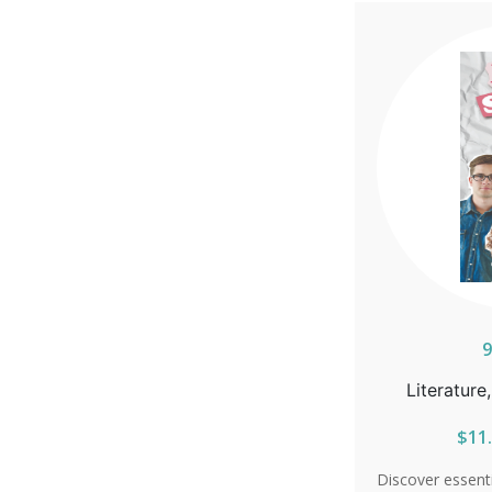
increased suscep
information on
effective antib
will learn w
essential. Th
prevention opti
condoms, and
poses during p
and take control
facts. So
9
Literature
$11.
Discover essent