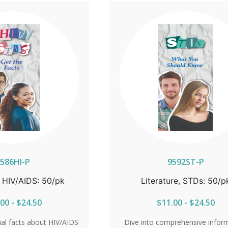
tibility to HIV. With key
essential details on symptoms, t
 symptoms, testing, and
and antibiotic treatment, reader
iotic treatment, readers
learn the importance of early det
hy early detection is
The brochure also explores pre
e guide also explores
options, the limitations of co
ons, the limitations of
and the serious risks gonorrhe
 the risks chlamydia
during pregnancy. Get informed
regnancy. Stay informed
control, and protect your healt
 of your health with the
the facts. Sold in packs of 
ld in packs of 50.
586HI-P
9592ST-P
, HIV/AIDS: 50/pk
Literature, STDs: 50/p
00 - $24.50
$11.00 - $24.50
ial facts about HIV/AIDS
Dive into comprehensive infor