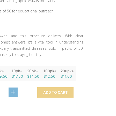
rs and graphic visuals for clarity.
s of 50 for educational outreach.
wer, and this brochure delivers. With clear
onest answers, it's a vital tool in understanding
xually transmitted diseases. Sold in packs of 50,
is key to staying healthy.
k+
10pk+
20pk+
100pk+
200pk+
9.50
$17.50
$14.50
$12.50
$11.00
ADD TO CART