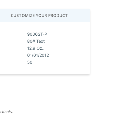
CUSTOMIZE YOUR PRODUCT
9006ST-P
80# Text
12.9 Oz..
01/01/2012
50
clients.