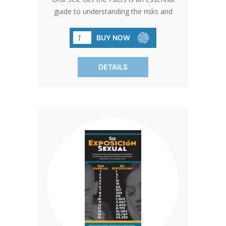
guide to understanding the risks and
realities of oral sex. This brochure
dispels common myths, explaining that
BUY NOW
oral sex is a real sexual act with both
emotional and physical consequences.
DETAILS
Readers will learn about the potential
transmission of STIs, the heightened
risks of certain practices like anilingus,
and why condoms and dental dams
provide only partial protection. With
clear, factual information, this resource
encourages informed decision-making
and highlights the benefits of sex-free
dating as a way to protect both physical
health and emotional well-being. Sold in
packs of 50 for widespread distribution.