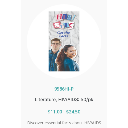
information on symptoms, testing, and
effective antibiotic treatment, readers
will learn why early detection is
essential. The guide also explores
prevention options, the limitations of
condoms, and the risks chlamydia
poses during pregnancy. Stay informed
and take control of your health with the
facts. Sold in packs of 50.
9586HI-P
Literature, HIV/AIDS: 50/pk
$11.00 - $24.50
Discover essential facts about HIV/AIDS