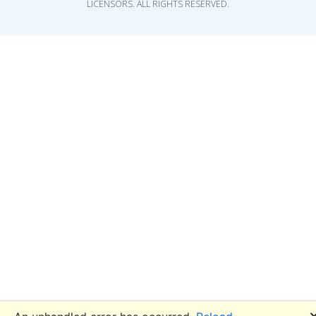
LICENSORS. ALL RIGHTS RESERVED.
