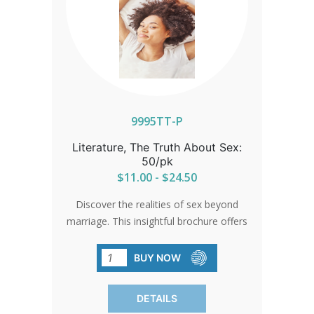
9995TT-P
Literature, The Truth About Sex:
50/pk
$11.00 - $24.50
Discover the realities of sex beyond
marriage. This insightful brochure offers
a clear understanding of its physical,
emotional, and relational
BUY NOW
consequences. Perfect for spreading
awareness, each pack contains 50
DETAILS
brochures.