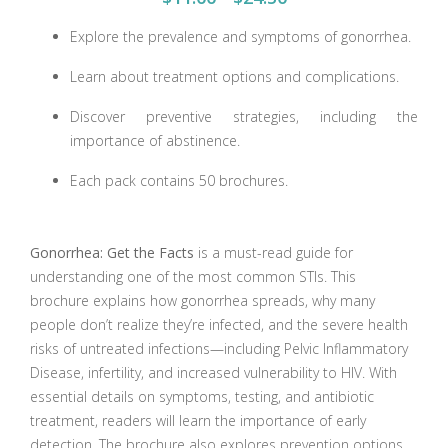
Explore the prevalence and symptoms of gonorrhea.
Learn about treatment options and complications.
Discover preventive strategies, including the
importance of abstinence.
Each pack contains 50 brochures.
Gonorrhea: Get the Facts
is a must-read guide for
understanding one of the most common STIs. This
brochure explains how gonorrhea spreads, why many
people don’t realize they’re infected, and the severe health
risks of untreated infections—including Pelvic Inflammatory
Disease, infertility, and increased vulnerability to HIV. With
essential details on symptoms, testing, and antibiotic
treatment, readers will learn the importance of early
detection. The brochure also explores prevention options,