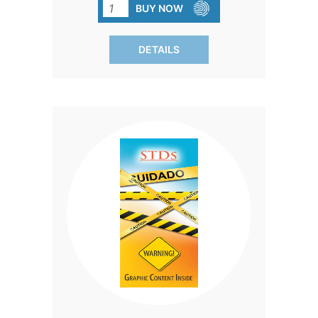
impact of sexual encounters and make
BUY NOW
informed decisions. Each pack contains
50 brochures.
DETAILS