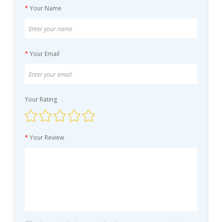
*
Your Name
*
Your Email
Your Rating
*
Your Review