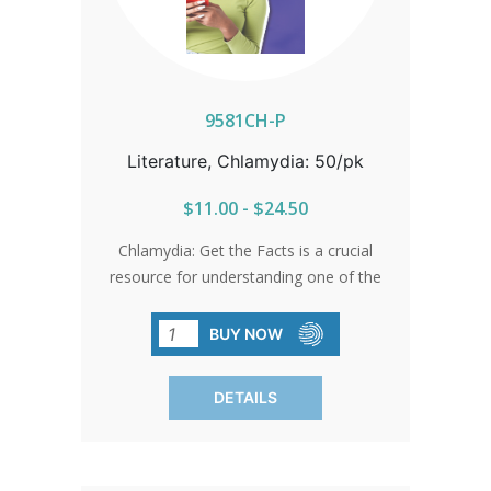
9581CH-P
Literature, Chlamydia: 50/pk
$11.00 - $24.50
Chlamydia: Get the Facts is a crucial
resource for understanding one of the
most common and often undetected
STIs. This brochure explains how
BUY NOW
chlamydia spreads, why many people
don’t realize they’re infected, and the
DETAILS
severe health risks of untreated
infections—including Pelvic
Inflammatory Disease, infertility, and
increased susceptibility to HIV. With key