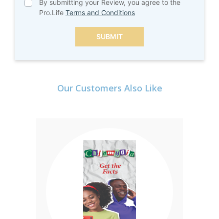
By submitting your Review, you agree to the
Pro.Life
Terms and Conditions
SUBMIT
Our Customers Also Like