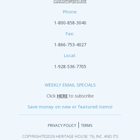
custom@pro.life
Phone:
1-800-858-3040
Fax:
1-866-753-4027
Local:
1-928-536-7705
WEEKLY EMAIL SPECIALS
Click
HERE
to subscribe
Save money on new or featured items!
|
PRIVACY POLICY
TERMS
COPYRIGHT©2026 HERITAGE HOUSE '76, INC. AND ITS