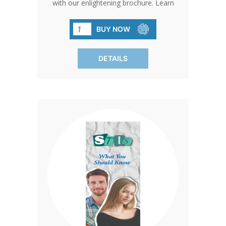
with our enlightening brochure. Learn
about transmission, testing, prevention,
and debunk common misconceptions.
BUY NOW
Sold in packs of 50, each brochure
advocates for abstinence as the key to
DETAILS
preventing STD transmission.