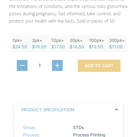
the limitations of condoms, and the serious risks gonorrhea
poses during pregnancy. Get informed, take control, and
protect your health with the facts. Sold in packs of 50
1pk+
2pk+
10pk+
20pk+
100pk+
200pk+
$24.50
$19.50
$17.50
$14.50
$12.50
$11.00
ADD TO CART
PRODUCT SPECIFICATION
Group:
STDs
Process:
Process Printing