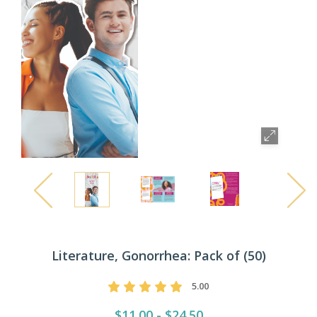
Literature, Gonorrhea: Pack of (50)
5.00
$11.00 - $24.50