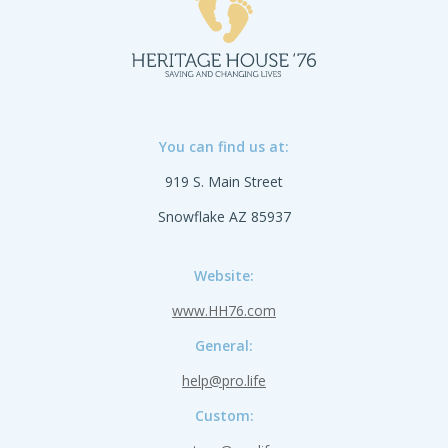
You can find us at:
919 S. Main Street
Snowflake AZ 85937
Website:
www.HH76.com
General:
help@pro.life
Custom: