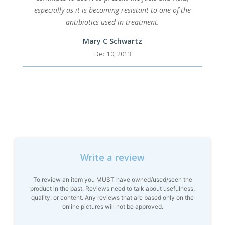
especially as it is becoming resistant to one of the
antibiotics used in treatment.
Mary C Schwartz
Dec 10, 2013
Write a review
To review an item you MUST have owned/used/seen the
product in the past. Reviews need to talk about usefulness,
quality, or content. Any reviews that are based only on the
online pictures will not be approved.