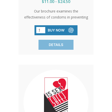
$11.00 - $24.50
Our brochure examines the
effectiveness of condoms in preventing
STDs based on authoritative studies.
Sold in packs of 50, it underscores the
BUY NOW
significance of abstinence as the
ultimate safeguard against STD
DETAILS
transmission.