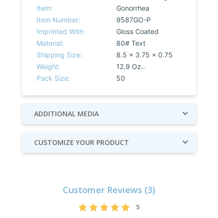
Item:
Gonorrhea
Item Number:
9587GO-P
Imprinted With:
Gloss Coated
Material:
80# Text
Shipping Size:
8.5 x 3.75 x 0.75
Weight:
12.9 Oz..
Pack Size:
50
ADDITIONAL MEDIA
CUSTOMIZE YOUR PRODUCT
Customer Reviews (3)
5