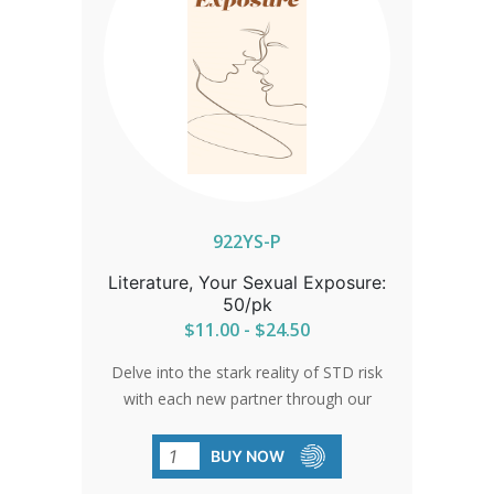
922YS-P
Literature, Your Sexual Exposure:
50/pk
$11.00 - $24.50
Delve into the stark reality of STD risk
with each new partner through our
brochure. Understand the ripple effect
of sexual encounters, beyond just your
BUY NOW
immediate connection. Backed by