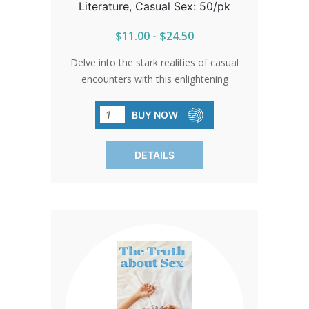
Literature, Casual Sex: 50/pk
$11.00 - $24.50
Delve into the stark realities of casual
encounters with this enlightening
brochure. Through vivid storytelling and
sobering facts, it sheds light on the risks
BUY NOW
of STDs, urging informed decisions.
Sold in packs of 50, it's a vital resource
DETAILS
for safeguarding teen health.