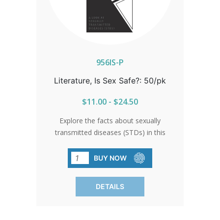
956IS-P
Literature, Is Sex Safe?: 50/pk
$11.00 - $24.50
Explore the facts about sexually
transmitted diseases (STDs) in this
comprehensive brochure. Delve into the
realities of sexual health, understanding
BUY NOW
the risks and how to protect yourself.
An essential resource for informed
DETAILS
decision-making. SOLD IN PACKS OF 50
ONLY.