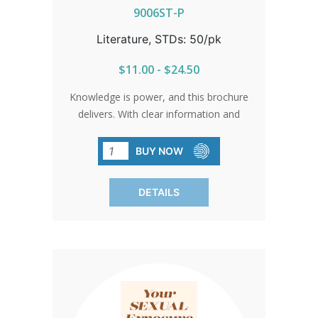
9006ST-P
Literature, STDs: 50/pk
$11.00 - $24.50
Knowledge is power, and this brochure
delivers. With clear information and
honest answers, it's a vital tool in
understanding and preventing sexually
BUY NOW
transmitted diseases. Sold in packs of
50, because education is key to staying
DETAILS
healthy.