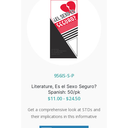
956IS-S-P
Literature, Es el Sexo Seguro?
Spanish: 50/pk
$11.00 - $24.50
Get a comprehensive look at STDs and
their implications in this informative
brochure. Understand the wide-reaching