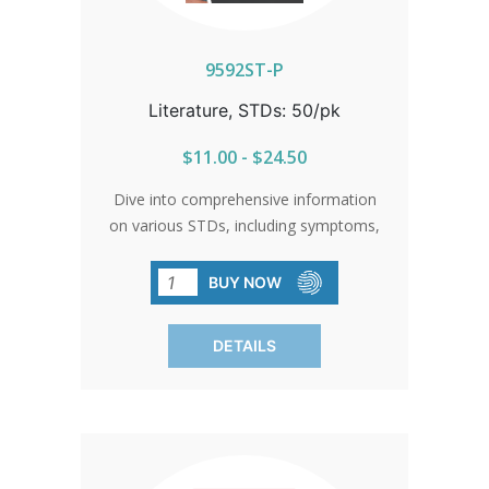
9592ST-P
Literature, STDs: 50/pk
$11.00 - $24.50
Dive into comprehensive information
on various STDs, including symptoms,
treatment, and prevention. Sold in
packs of 50, each brochure emphasizes
BUY NOW
the importance of abstinence as the
most effective means of preventing
DETAILS
STD transmission.