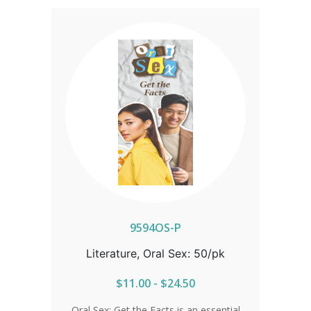
9594OS-P
Literature, Oral Sex: 50/pk
$11.00 - $24.50
Oral Sex: Get the Facts is an essential