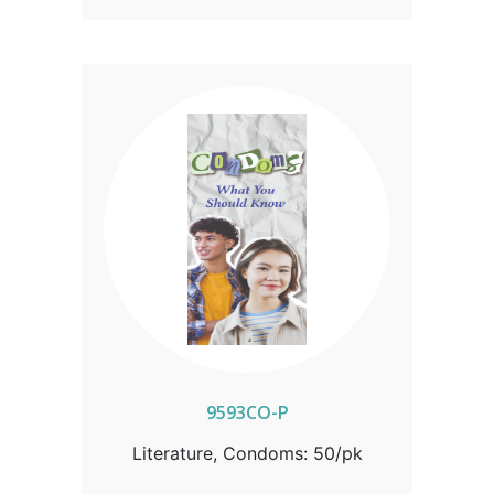
9593CO-P
Literature, Condoms: 50/pk