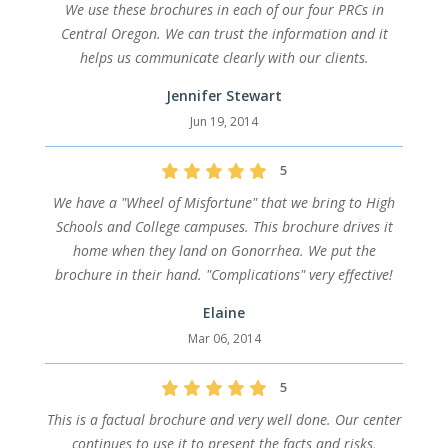
We use these brochures in each of our four PRCs in
Central Oregon. We can trust the information and it
helps us communicate clearly with our clients.
Jennifer Stewart
Jun 19, 2014
5
We have a "Wheel of Misfortune" that we bring to High
Schools and College campuses. This brochure drives it
home when they land on Gonorrhea. We put the
brochure in their hand. "Complications" very effective!
Elaine
Mar 06, 2014
5
This is a factual brochure and very well done. Our center
continues to use it to present the facts and risks,