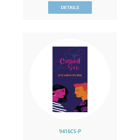
current data, including insights on
DETAILS
condom effectiveness. Each pack
contains 50 brochures.
9416CS-P