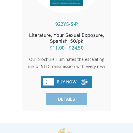
922YS-S-P
Literature, Your Sexual Exposure,
Spanish: 50/pk
$11.00 - $24.50
Our brochure illuminates the escalating
risk of STD transmission with every new
sexual encounter. Backed by current
data and available in Spanish, it's a vital
BUY NOW
resource. Each pack contains 50
brochures.
DETAILS