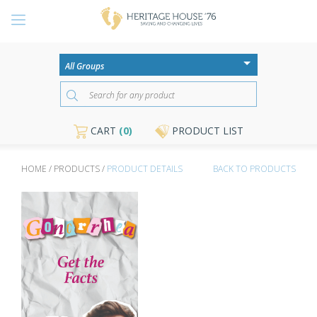
CART
(0)
PRODUCT LIST
HOME / PRODUCTS /
PRODUCT DETAILS
BACK TO PRODUCTS