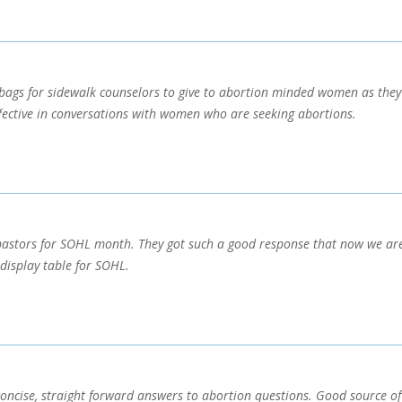
 bags for sidewalk counselors to give to abortion minded women as they e
ffective in conversations with women who are seeking abortions.
astors for SOHL month. They got such a good response that now we are 
display table for SOHL.
concise, straight forward answers to abortion questions. Good source of