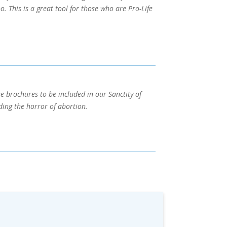
 This is a great tool for those who are Pro-Life
se brochures to be included in our Sanctity of
ing the horror of abortion.