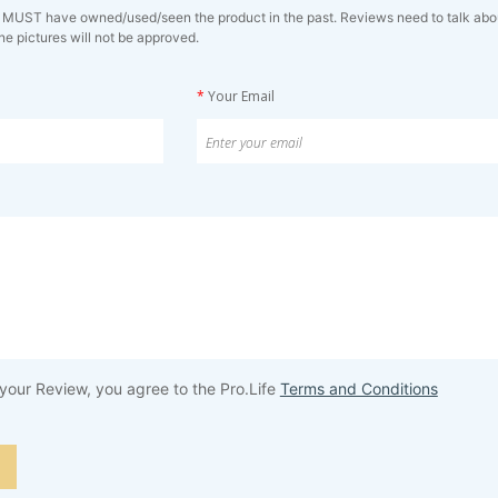
 MUST have owned/used/seen the product in the past. Reviews need to talk about 
ne pictures will not be approved.
*
Your Email
your Review, you agree to the Pro.Life
Terms and Conditions