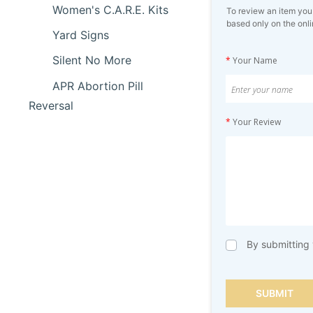
Women's C.A.R.E. Kits
To review an item you
based only on the onli
Yard Signs
Silent No More
*
Your Name
APR Abortion Pill
Reversal
*
Your Review
By submitting 
SUBMIT