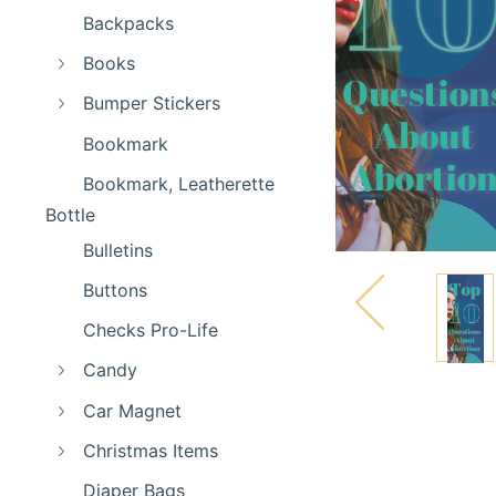
Backpacks
Books
Bumper Stickers
Bookmark
Bookmark, Leatherette
Bottle
Bulletins
Buttons
Checks Pro-Life
Candy
Car Magnet
Christmas Items
Diaper Bags