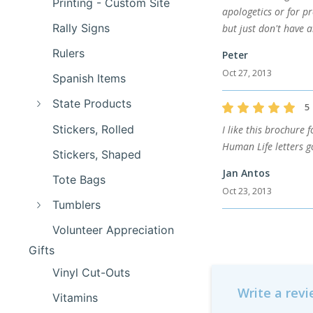
Printing - Custom Site
apologetics or for p
Rally Signs
but just don't have a
Rulers
Peter
Oct 27, 2013
Spanish Items
State Products
5
Stickers, Rolled
I like this brochure 
Human Life letters g
Stickers, Shaped
Jan Antos
Tote Bags
Oct 23, 2013
Tumblers
Volunteer Appreciation
Gifts
Vinyl Cut-Outs
Write a rev
Vitamins