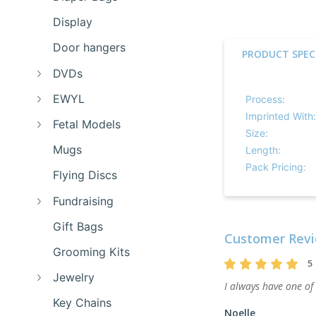
Display
Door hangers
PRODUCT SPEC
DVDs
EWYL
Process:
Imprinted With:
Fetal Models
Size:
Mugs
Length:
Pack Pricing:
Flying Discs
Fundraising
Gift Bags
Customer Revi
Grooming Kits
5
Jewelry
I always have one of
Key Chains
Noelle