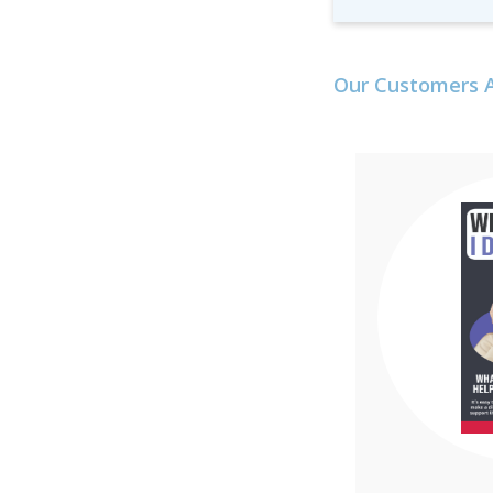
Our Customers A