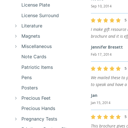
License Plate
Sep 10, 2014
License Surround
5
Literature
I make gift resource
Magnets
brochure and it is e
Miscellaneous
Jennifer Bresett
Feb 17, 2014
Note Cards
Patriotic Items
5
Pens
We mailed these to p
to speak and have a 
Posters
Jan
Precious Feet
Jan 15, 2014
Precious Hands
5
Pregnancy Tests
This brochure gives 