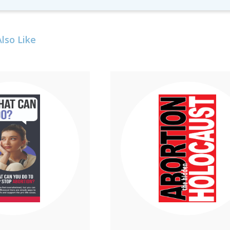
lso Like