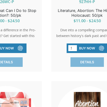
926WC-P
927HH-P
hat Can I Do to Stop
Literature, Abortion: The 
tion?: 50/pk
Holocaust: 50/pk
00 - $24.50
$11.00 - $24.50
 difference in the Pro-
Dive into a compelling compa
 Get started with this
between history's dark past and 
 offering 22 actionable
abortion debates. Explore the st
ribute. Whether it's
parallels between Hitler's rheto
BUY NOW
BUY NOW
ness, offering support,
modern pro-abortion arguments
g time, you can play a
light on the dehumanizing lan
DETAILS
DETAILS
dvocating for life. Equip
used and provoke critical thinki
ity with packs of 50
packs of 50 thought-provok
nd ignite meaningful
pamphlets.
change.