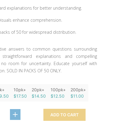
ard explanations for better understanding.
visuals enhance comprehension.
 packs of 50 for widespread distribution.
nitive answers to common questions surrounding
 straightforward explanations and compelling
e no room for uncertainty. Educate yourself with
tion. SOLD IN PACKS OF 50 ONLY.
k+
10pk+
20pk+
100pk+
200pk+
9.50
$17.50
$14.50
$12.50
$11.00
ADD TO CART