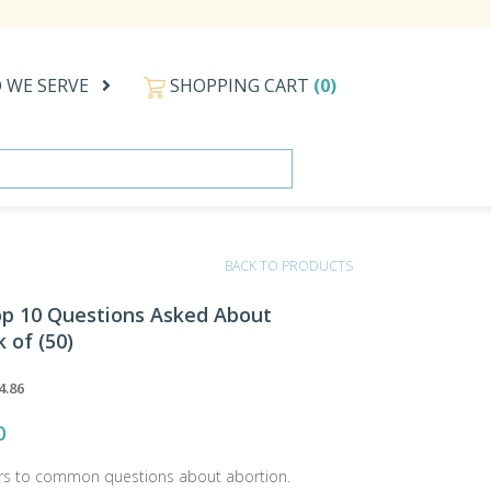
 WE SERVE
SHOPPING CART
(0)
BACK TO PRODUCTS
Top 10 Questions Asked About
 of (50)
4.86
0
rs to common questions about abortion.