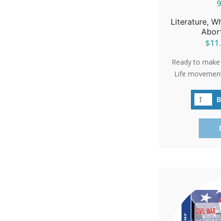
Literature, W
Abor
$11.
Ready to make a
Life movement?
practical guide
ways to cont
spreading aware
or volunteerin
vital role in a
your commun
brochures a