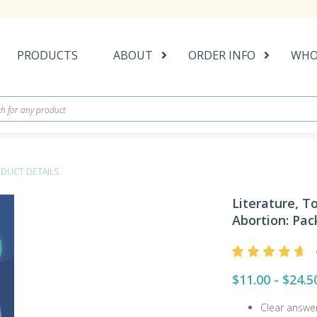
PRODUCTS
ABOUT
ORDER INFO
WHO
DUCT DETAILS
Literature, 
Abortion: Pack
$11.00 - $24.5
Clear answe