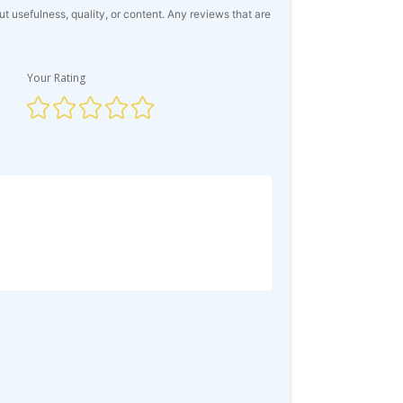
usefulness, quality, or content. Any reviews that are
Your Rating