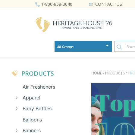
CONTACT US
1-800-858-3040
PRODUCTS
HOME / PRODUCTS /
PRO
Air Fresheners
Apparel
Baby Bottles
Balloons
Banners