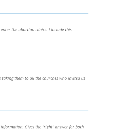
nter the abortion clinics. I include this
taking them to all the churches who invited us
 information. Gives the "right" answer for both