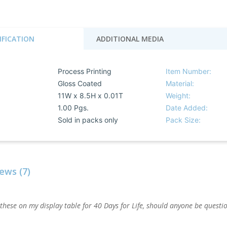
IFICATION
ADDITIONAL MEDIA
Process Printing
Item Number:
Gloss Coated
Material:
11W x 8.5H x 0.01T
Weight:
1.00 Pgs.
Date Added:
Sold in packs only
Pack Size:
ews (7)
 these on my display table for 40 Days for Life, should anyone be quest