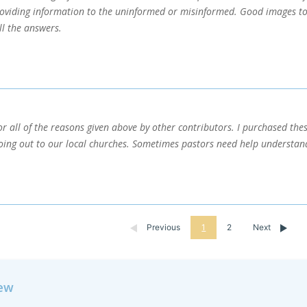
roviding information to the uninformed or misinformed. Good images too.
ll the answers.
for all of the reasons given above by other contributors. I purchased the
oing out to our local churches. Sometimes pastors need help understand
Previous
1
2
Next
iew