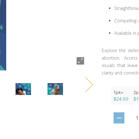
Straightforw
Compelling 
Available in
Explore the defi
abortion. Access
visuals that leav
clarity and convic
1pk+
2p
$24.50
$1