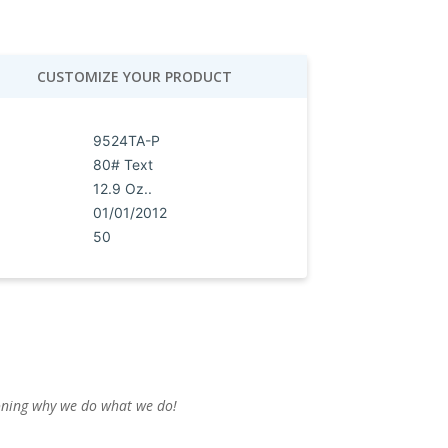
CUSTOMIZE YOUR PRODUCT
9524TA-P
80# Text
12.9 Oz..
01/01/2012
50
ioning why we do what we do!