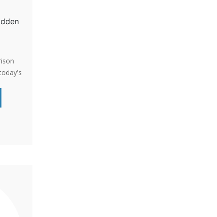
Hidden
rison
today's
riking
ric and
. Shed
guage
ng with
ing