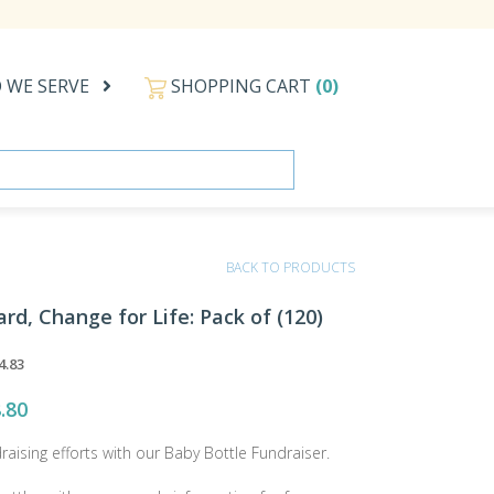
 WE SERVE
SHOPPING CART
(0)
BACK TO PRODUCTS
ard, Change for Life: Pack of (120)
4.83
.80
draising efforts with our Baby Bottle Fundraiser.