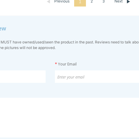
Previous
1
2
3
Next
iew
 MUST have owned/used/seen the product in the past. Reviews need to talk about 
ne pictures will not be approved.
*
Your Email