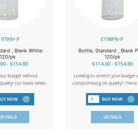
197WH-P
E198PN-P
dard , Blank White:
Bottle, Standard , Blank P
120/pk
120/pk
00 - $154.80
$114.00 - $154.80
our budget without
Looking to stretch your budget 
uality! Our blank white
compromising on quality? These 
 affordability without
are the solution. High-quality, B
ellence. Perfect for any
and no frills attached. They're 
BUY NOW
BUY NOW
y leave you with more
for when you need simplicity w
ess possibilities. Order
breaking the bank. Sold in conv
DETAILS
DETAILS
 and let your creativity
packs of 120.SHIPPING TO CA
HIPPING TO CANADA,
ALASKA OR HAWAII CALL IN 
AWAII CALL IN ORDER
FOR CORRECT SHIPPING