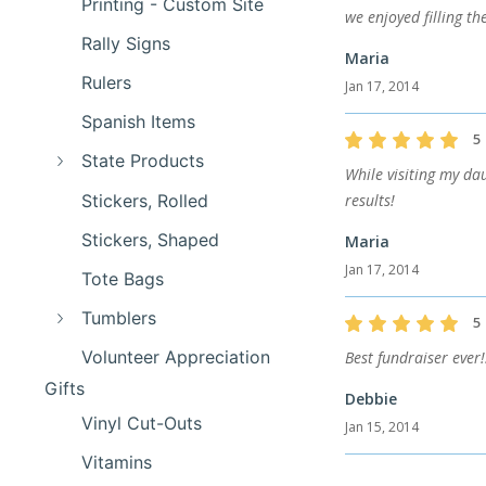
Printing - Custom Site
we enjoyed filling t
Rally Signs
Maria
Rulers
Jan 17, 2014
Spanish Items
5
State Products
While visiting my da
Stickers, Rolled
results!
Stickers, Shaped
Maria
Jan 17, 2014
Tote Bags
Tumblers
5
Volunteer Appreciation
Best fundraiser ever
Gifts
Debbie
Vinyl Cut-Outs
Jan 15, 2014
Vitamins