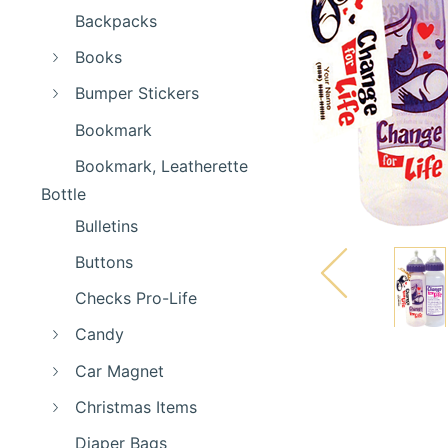
Backpacks
Books
Bumper Stickers
Bookmark
Bookmark, Leatherette
Bottle
Bulletins
Buttons
Checks Pro-Life
Candy
Car Magnet
Christmas Items
Diaper Bags