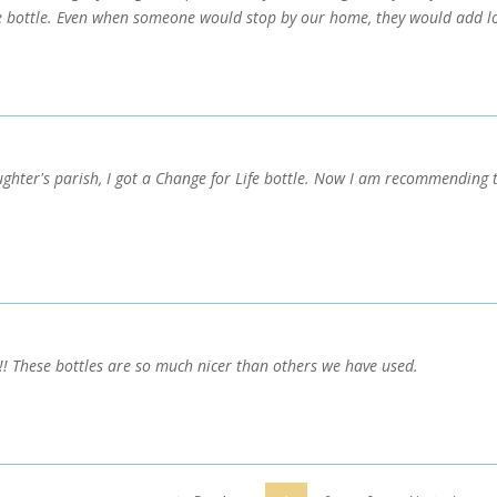
he bottle. Even when someone would stop by our home, they would add lo
ughter's parish, I got a Change for Life bottle. Now I am recommending t
!!! These bottles are so much nicer than others we have used.