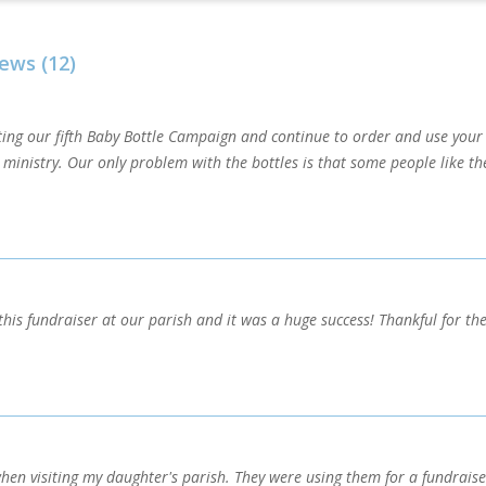
ews (12)
ting our fifth Baby Bottle Campaign and continue to order and use your 
r ministry. Our only problem with the bottles is that some people like 
this fundraiser at our parish and it was a huge success! Thankful for the
when visiting my daughter's parish. They were using them for a fundrais