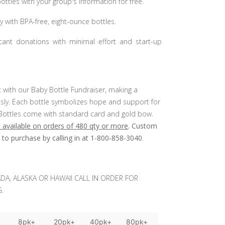
ttles with your group's information for free.
y with BPA-free, eight-ounce bottles.
ficant donations with minimal effort and start-up
 with our Baby Bottle Fundraiser, making a
essly. Each bottle symbolizes hope and support for
es. Bottles come with standard card and gold bow.
 available on orders of 480 qty or more
. Custom
e to purchase by calling in at 1-800-858-3040
.
DA, ALASKA OR HAWAII CALL IN ORDER FOR
.
+
8pk+
20pk+
40pk+
80pk+