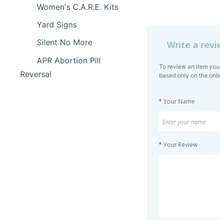
Women's C.A.R.E. Kits
Yard Signs
Silent No More
Write a rev
APR Abortion Pill
To review an item you
Reversal
based only on the onli
*
Your Name
*
Your Review