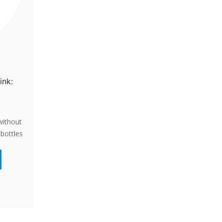
ink:
without
bottles
PA-free,
perfect
ithout
enient
NADA,
ORDER
.