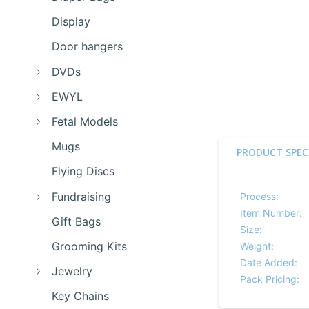
Display
Door hangers
DVDs
EWYL
Fetal Models
Mugs
PRODUCT SPEC
Flying Discs
Fundraising
Process:
Item Number:
Gift Bags
Size:
Grooming Kits
Weight:
Date Added:
Jewelry
Pack Pricing:
Key Chains