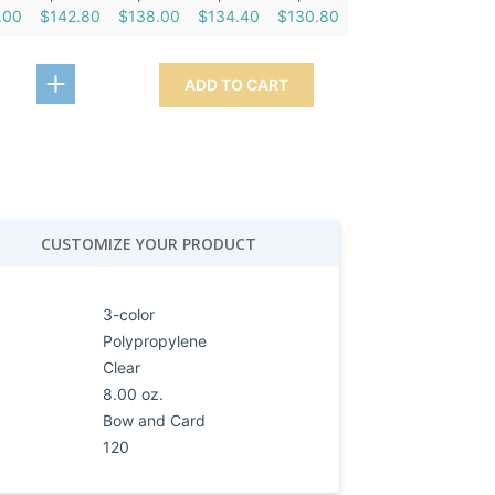
.00
$142.80
$138.00
$134.40
$130.80
ADD TO CART
CUSTOMIZE YOUR PRODUCT
3-color
Polypropylene
Clear
8.00 oz.
Bow and Card
120