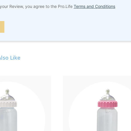
your Review, you agree to the Pro.Life
Terms and Conditions
lso Like