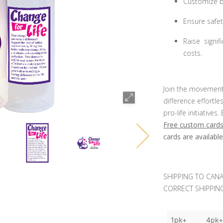
Customize bo
Ensure safet
Raise signi
costs.
Join the movement
difference effortl
pro-life initiativ
Free custom cards
cards are availabl
SHIPPING TO CANA
CORRECT SHIPPING
1pk+
4pk