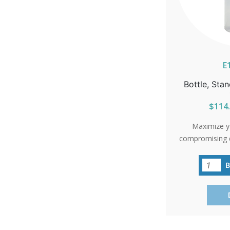
E
Bottle, Stan
$114.
Maximize y
compromising q
bottles offer
sacrificing exc
occasion, the
savings and endl
in packs of 120
flourish!S
ALASKA OR H