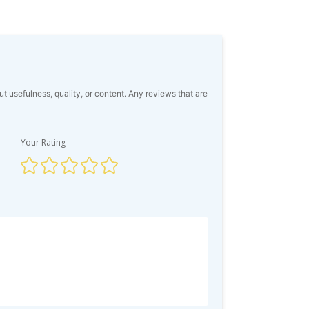
usefulness, quality, or content. Any reviews that are
Your Rating