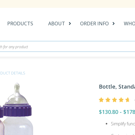
PRODUCTS
ABOUT
ORDER INFO
WHO
DUCT DETAILS
Bottle, Stand
$130.80 - $178
Simplify fun