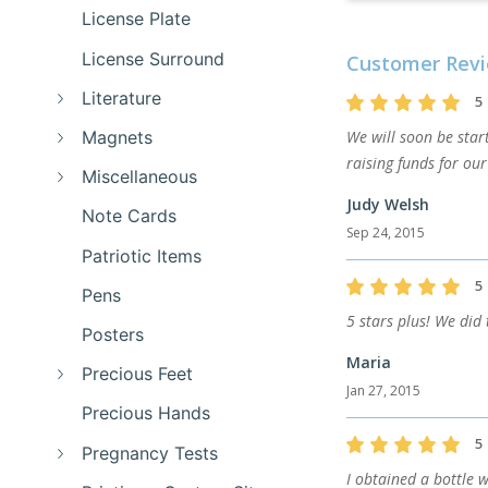
License Plate
License Surround
Customer Revi
Literature
5
Magnets
We will soon be star
raising funds for ou
Miscellaneous
Judy Welsh
Note Cards
Sep 24, 2015
Patriotic Items
5
Pens
5 stars plus! We did 
Posters
Maria
Precious Feet
Jan 27, 2015
Precious Hands
5
Pregnancy Tests
I obtained a bottle 