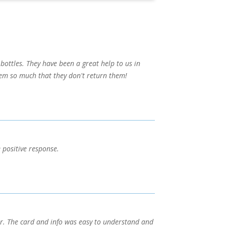
bottles. They have been a great help to us in
them so much that they don't return them!
 positive response.
er. The card and info was easy to understand and