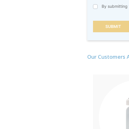
By submitting 
SUBMIT
Our Customers A