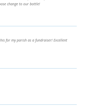
ose change to our bottle!
his for my parish as a fundraiser! Excellent