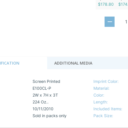
$178.80
$174
IFICATION
ADDITIONAL MEDIA
Screen Printed
Imprint Color:
E100CL-P
Material:
2W x 7H x 3T
Color:
224 Oz..
Length:
10/11/2010
Included Items:
Sold in packs only
Pack Size: