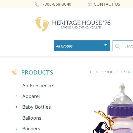
CONTACT US
1-800-858-3040
PRODUCTS
HOME / PRODUCTS /
PRO
Air Fresheners
Apparel
Baby Bottles
Balloons
Banners