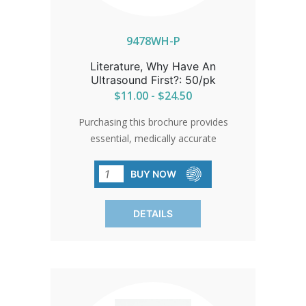
clarity, empathy, and a powerful call to
choose life with courage and hope.
9478WH-P
Literature, Why Have An
Ultrasound First?: 50/pk
$11.00 - $24.50
Purchasing this brochure provides
essential, medically accurate
information to help women make
informed decisions about abortion by
BUY NOW
explaining why having an ultrasound
first is crucial. It clearly outlines how an
DETAILS
ultrasound can determine the age and
viability of a pregnancy, identify any
complications such as ectopic
pregnancy, and even potentially
eliminate unnecessary procedures in
the case of a non-viable pregnancy.