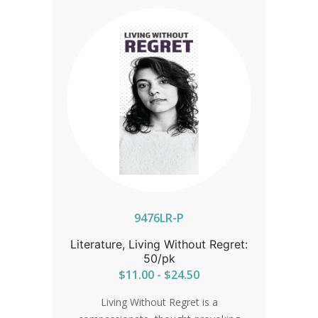
9476LR-P
Literature, Living Without Regret:
50/pk
$11.00 - $24.50
Living Without Regret is a