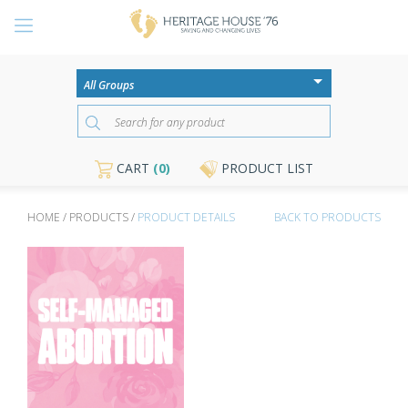
CART
(0)
PRODUCT LIST
HOME / PRODUCTS /
PRODUCT DETAILS
BACK TO PRODUCTS