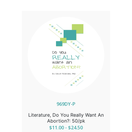
969DY-P
Literature, Do You Really Want An
Abortion?: 50/pk
$11.00 - $24.50