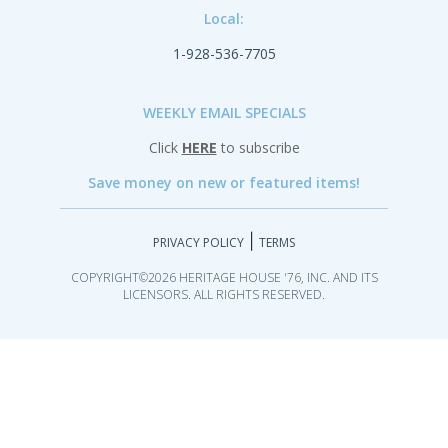
Local:
1-928-536-7705
WEEKLY EMAIL SPECIALS
Click
HERE
to subscribe
Save money on new or featured items!
|
PRIVACY POLICY
TERMS
COPYRIGHT©2026 HERITAGE HOUSE '76, INC. AND ITS
LICENSORS. ALL RIGHTS RESERVED.