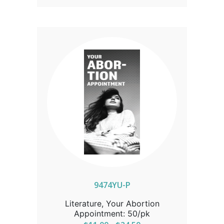
resource for those offering
compassionate care and truth in life-
affirming settings.
9474YU-P
Literature, Your Abortion
Appointment: 50/pk