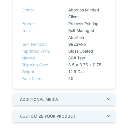
Group:
Abortion Minded
Client
Process:
Process Printing
Item:
Self Managed
Abortion
Item Number:
982SM-p
Imprinted With:
Gloss Coated
Material:
80# Text
Shipping Size:
8.5 x 3.75 x 0.75
Weight:
12.9 Oz..
Pack Size:
50
ADDITIONAL MEDIA
CUSTOMIZE YOUR PRODUCT