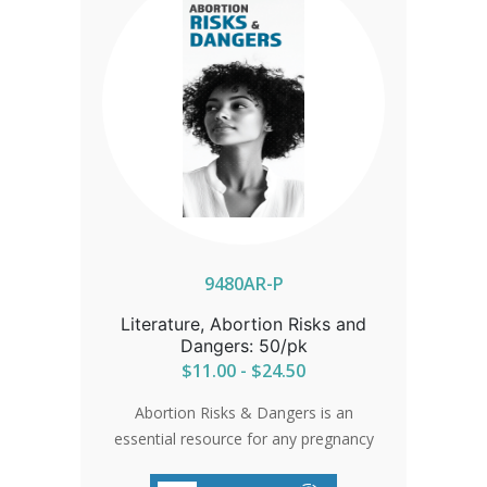
With practical answers to common
questions, guidance on accessing free
ultrasounds, and a compassionate
tone, this brochure is an invaluable
resource for clinics, counselors, and
support organizations who want to
empower women with knowledge, care,
and confidence as they navigate a
difficult choice.
9480AR-P
Literature, Abortion Risks and
Dangers: 50/pk
$11.00 - $24.50
Abortion Risks & Dangers is an
essential resource for any pregnancy
center committed to providing women