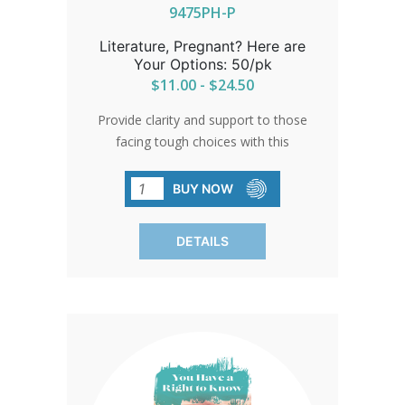
decisions. SOLD IN PACKS OF 50 QTY
9475PH-P
Literature, Pregnant? Here are
Your Options: 50/pk
$11.00 - $24.50
Provide clarity and support to those
facing tough choices with this
comprehensive resource. Empower
women with information and
BUY NOW
compassion, guiding them towards
informed decisions and a brighter
DETAILS
future.