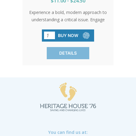
$11.00 - $24.50
Experience a bold, modern approach to
understanding a critical issue. Engage
with vibrant visuals and concise
language to grasp the realities of
BUY NOW
abortion. Accessible and informative,
this brochure speaks directly to today's
DETAILS
youth. SOLD IN PACKS OF 50 ONLY.
You can find us at: