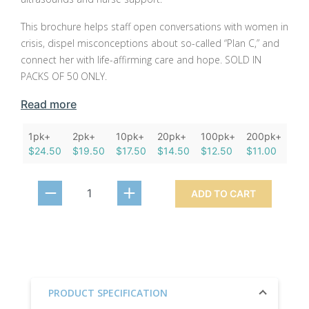
This brochure helps staff open conversations with women in
crisis, dispel misconceptions about so-called “Plan C,” and
connect her with life-affirming care and hope. SOLD IN
PACKS OF 50 ONLY.
Read more
1pk+
2pk+
10pk+
20pk+
100pk+
200pk+
$24.50
$19.50
$17.50
$14.50
$12.50
$11.00
ADD TO CART
PRODUCT SPECIFICATION