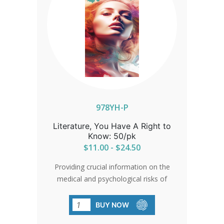
978YH-P
Literature, You Have A Right to
Know: 50/pk
$11.00 - $24.50
Providing crucial information on the
medical and psychological risks of
abortion, this pamphlet is a must-read
for informed decision-making.
BUY NOW
Empowering women and their families