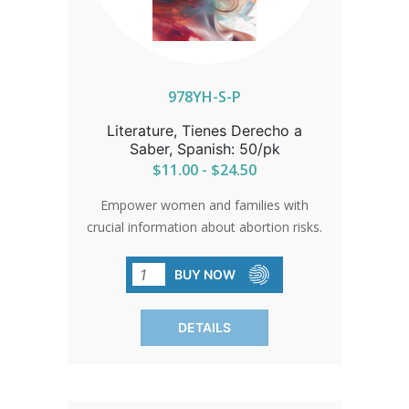
978YH-S-P
Literature, Tienes Derecho a
Saber, Spanish: 50/pk
$11.00 - $24.50
Empower women and families with
crucial information about abortion risks.
Updated explanations and immediate
access to long-term complications. An
BUY NOW
invaluable resource for sidewalk
counseling. SOLD IN PACKS OF 50
DETAILS
ONLY.