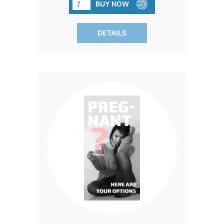
with the full truth about their choices.
BUY NOW
Written in clear, compassionate
language, this brochure outlines the
DETAILS
very real physical and emotional risks of
both chemical and surgical abortions—
information every woman deserves to
know before making a life-altering
decision. It also highlights safer
alternatives like parenting and adoption,
and even includes a 24/7 nurse text line
for immediate support. With up-to-date
medical research, quick-reference bullet
points, and approachable explanations,
this brochure is designed to educate
without overwhelming—perfect for Gen
Z clients who respond best to concise,
accessible information. Equip your
clients with knowledge that empowers
them to make informed, life-affirming