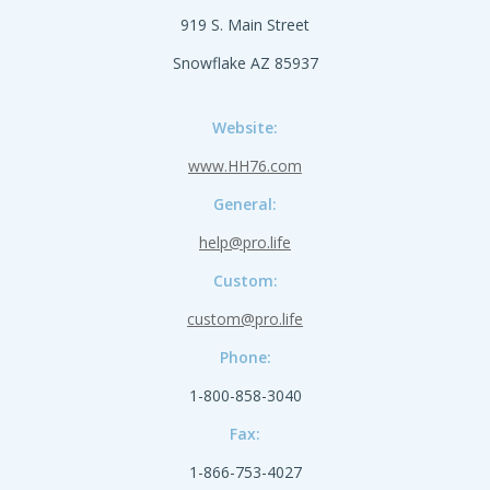
919 S. Main Street
Snowflake AZ 85937
Website:
www.HH76.com
General:
help@pro.life
Custom:
custom@pro.life
Phone:
1-800-858-3040
Fax:
1-866-753-4027