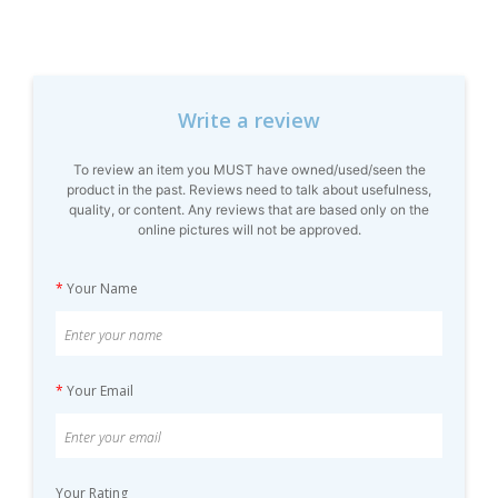
Write a review
To review an item you MUST have owned/used/seen the
product in the past. Reviews need to talk about usefulness,
quality, or content. Any reviews that are based only on the
online pictures will not be approved.
*
Your Name
*
Your Email
Your Rating