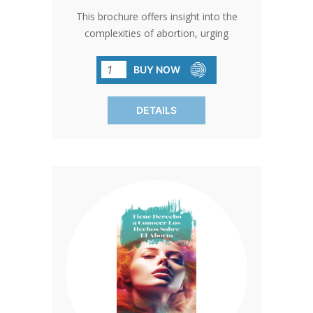
This brochure offers insight into the
complexities of abortion, urging
reflection on its implications. With clear
information on procedures and fetal
BUY NOW
development, it guides towards
responsible choices. Empowering men
DETAILS
to engage as supportive partners. SOLD
IN PACKS OF 50 ONLY.