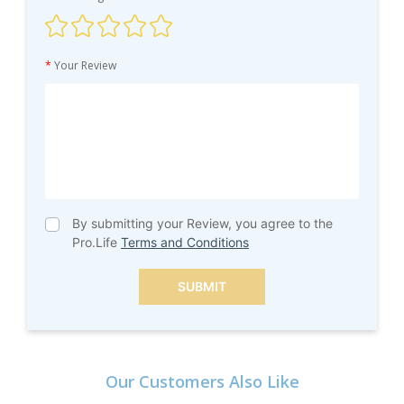
*
Your Review
By submitting your Review, you agree to the
Pro.Life
Terms and Conditions
SUBMIT
Our Customers Also Like