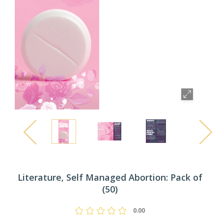
Literature, Self Managed Abortion: Pack of
(50)
0.00