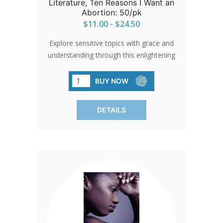
Literature, Ten Reasons I Want an
Abortion: 50/pk
$11.00 - $24.50
Explore sensitive topics with grace and
understanding through this enlightening
literature. Respectfully addressing
common concerns, it encourages
BUY NOW
reliance on faith and divine guidance.
Sold in packs of 50, each piece is a
DETAILS
beacon of hope amidst uncertainty.