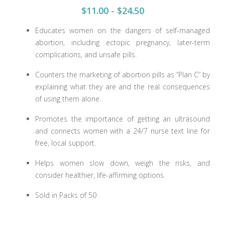
$11.00 - $24.50
Educates women on the dangers of self-managed
abortion, including ectopic pregnancy, later-term
complications, and unsafe pills.
Counters the marketing of abortion pills as “Plan C” by
explaining what they are and the real consequences
of using them alone.
Promotes the importance of getting an ultrasound
and connects women with a 24/7 nurse text line for
free, local support.
Helps women slow down, weigh the risks, and
consider healthier, life-affirming options.
Sold in Packs of 50