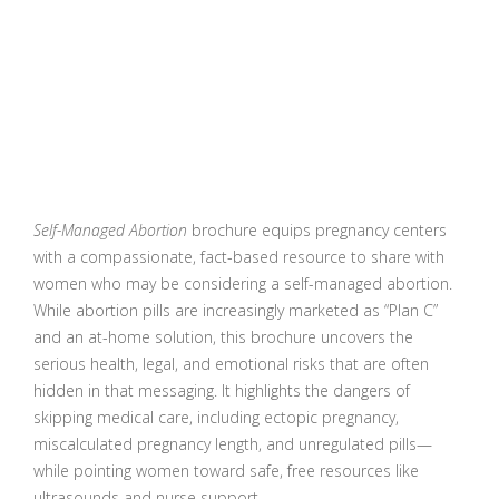
Self-Managed Abortion
brochure equips pregnancy centers
with a compassionate, fact-based resource to share with
women who may be considering a self-managed abortion.
While abortion pills are increasingly marketed as “Plan C”
and an at-home solution, this brochure uncovers the
serious health, legal, and emotional risks that are often
hidden in that messaging. It highlights the dangers of
skipping medical care, including ectopic pregnancy,
miscalculated pregnancy length, and unregulated pills—
while pointing women toward safe, free resources like
ultrasounds and nurse support.