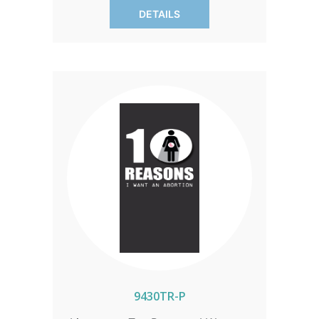
with knowledge. SOLD IN PACKS OF 50
DETAILS
ONLY.
9430TR-P