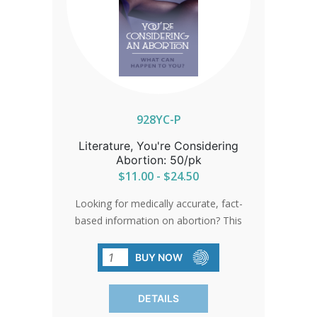
928YC-P
Literature, You're Considering
Abortion: 50/pk
$11.00 - $24.50
Looking for medically accurate, fact-
based information on abortion? This
brochure, written by trusted medical
professionals, clearly outlines
BUY NOW
documented risks and complications
associated with abortion. Designed to
DETAILS
inform and equip, it’s a powerful