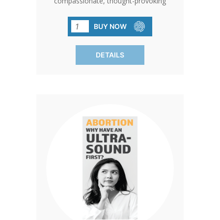
compassionate, thought-provoking
piece of literature designed to help
women consider the long-term
BUY NOW
emotional and physical impact of
abortion before making a decision. It
DETAILS
challenges the idea of abortion as a
simple solution to an unexpected
pregnancy by highlighting the potential
consequences, ranging from physical
complications to emotional trauma like
depression, anxiety, and regret. With a
focus on informed choice, this brochure
encourages readers to think deeply
about what they truly want, free from
pressure, and to consider the life
growing within them. Ideal for
pregnancy centers, counselors, and
individuals seeking to support women in
crisis, Living Without Regret offers