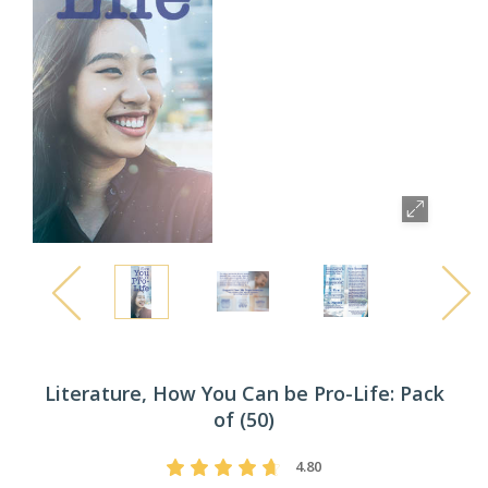
Literature, How You Can be Pro-Life: Pack
of (50)
4.80