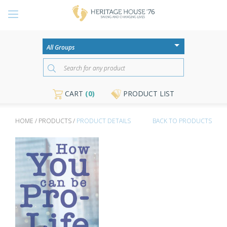
CART
(0)
PRODUCT LIST
HOME / PRODUCTS /
PRODUCT DETAILS
BACK TO PRODUCTS