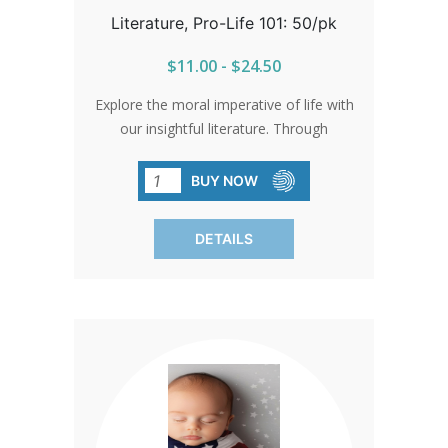
Literature, Pro-Life 101: 50/pk
$11.00 - $24.50
Explore the moral imperative of life with
our insightful literature. Through
compelling arguments and up-to-date
statistics, we advocate for the sanctity
BUY NOW
of every human life. Ignite
understanding—each pack contains 50
DETAILS
enlightening brochures.