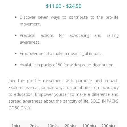
$11.00 - $24.50
Discover seven ways to contribute to the pro-life
movement.
Practical actions for advocating and raising
awareness.
Empowerment to make a meaningful impact.
Available in packs of 50 for widespread distribution.
Join the pro-life movement with purpose and impact.
Explore seven actionable ways to contribute, from advocacy
to education. Empower yourself to make a difference and
spread awareness about the sanctity of life. SOLD IN PACKS
OF 50 ONLY.
1pk+
2pk+
10pk+
20pk+
100pk+
200pk+