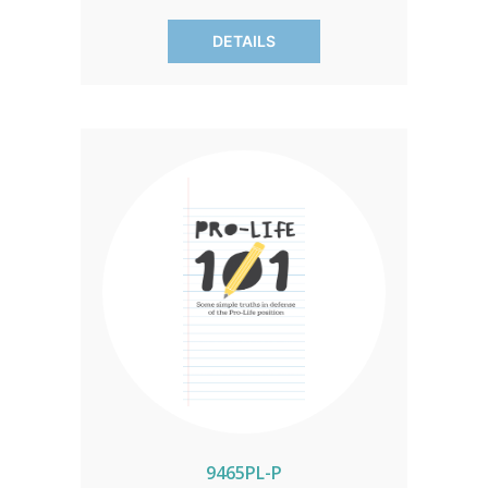
the unborn, and the elderly, offering a
DETAILS
steadfast defense against devaluation.
A persuasive narrative for a culture of
life. SOLD IN PACKS OF 50 ONLY.
9465PL-P