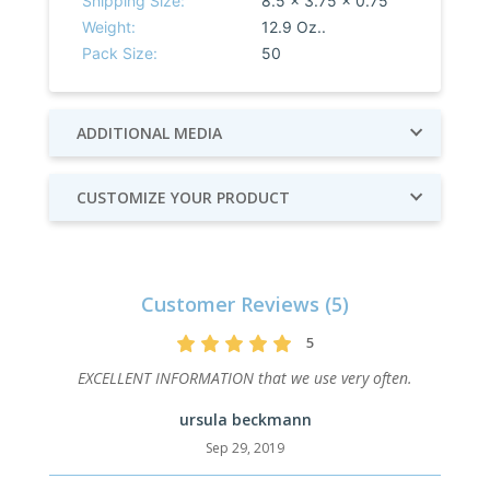
Shipping Size:
8.5 x 3.75 x 0.75
Weight:
12.9 Oz..
Pack Size:
50
ADDITIONAL MEDIA
CUSTOMIZE YOUR PRODUCT
Customer Reviews (5)
5
EXCELLENT INFORMATION that we use very often.
ursula beckmann
Sep 29, 2019