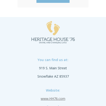
You can find us at:
919 S. Main Street
Snowflake AZ 85937
Website:
www.HH76.com