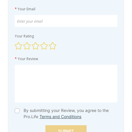
*
Your Email
Your Rating
*
Your Review
By submitting your Review, you agree to the
Pro.Life
Terms and Conditions
SUBMIT