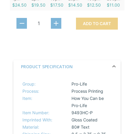
$24.50
$19.50
$17.50
$14.50
$12.50
$11.00
ADD TO CART
PRODUCT SPECIFICATION
Group:
Pro-Life
Process:
Process Printing
Item:
How You Can be
Pro-Life
Item Number:
9493HC-P
Imprinted With:
Gloss Coated
Material:
80# Text