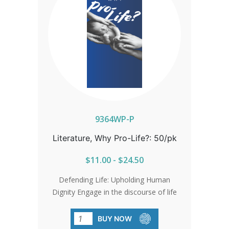
9364WP-P
Literature, Why Pro-Life?: 50/pk
$11.00 - $24.50
Defending Life: Upholding Human
Dignity Engage in the discourse of life
with clarity and conviction, affirming the
sanctity of every human being.
BUY NOW
Champion the protection of women,