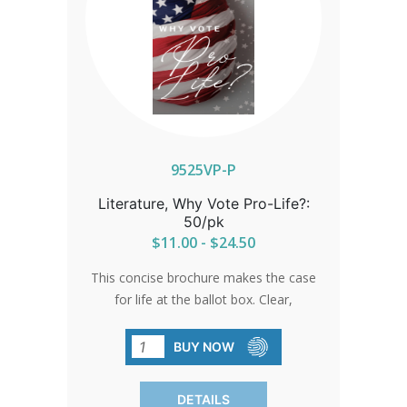
9525VP-P
Literature, Why Vote Pro-Life?:
50/pk
$11.00 - $24.50
This concise brochure makes the case
for life at the ballot box. Clear,
compelling, and easy to share, it’s the
perfect tool for churches, events, and
BUY NOW
outreach to inspire others to vote pro-
life.
DETAILS