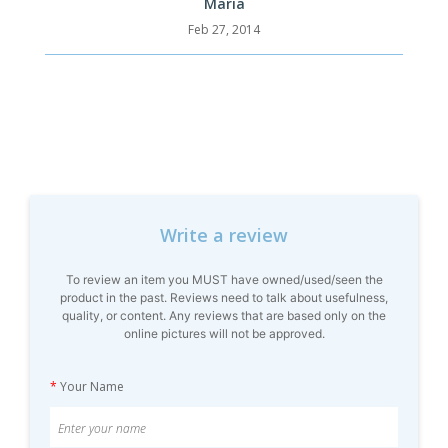
Maria
Feb 27, 2014
Write a review
To review an item you MUST have owned/used/seen the
product in the past. Reviews need to talk about usefulness,
quality, or content. Any reviews that are based only on the
online pictures will not be approved.
*
Your Name