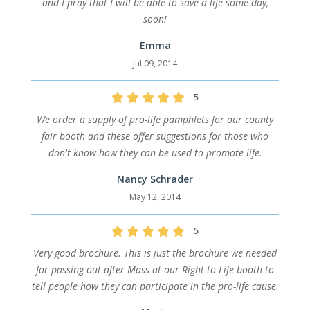
and I pray that I will be able to save a life some day,
soon!
Emma
Jul 09, 2014
5
We order a supply of pro-life pamphlets for our county
fair booth and these offer suggestions for those who
don't know how they can be used to promote life.
Nancy Schrader
May 12, 2014
5
Very good brochure. This is just the brochure we needed
for passing out after Mass at our Right to Life booth to
tell people how they can participate in the pro-life cause.