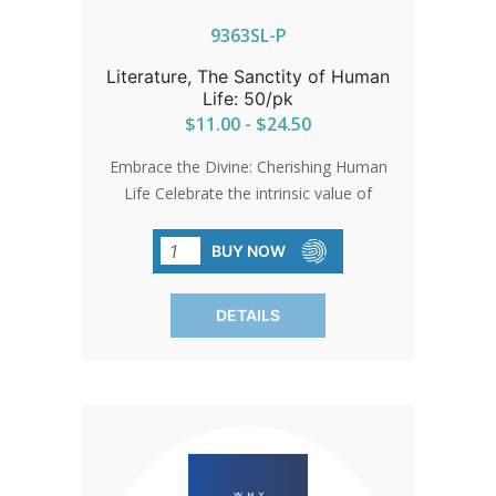
9363SL-P
Literature, The Sanctity of Human
Life: 50/pk
$11.00 - $24.50
Embrace the Divine: Cherishing Human
Life Celebrate the intrinsic value of
every life with reverence and respect.
Let the sacredness of humanity
BUY NOW
illuminate your understanding, honoring
life in all its forms. A guide enriched with
DETAILS
timeless wisdom. SOLD IN PACKS OF
50 ONLY.