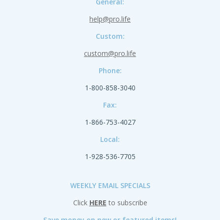
General:
help@pro.life
Custom:
custom@pro.life
Phone:
1-800-858-3040
Fax:
1-866-753-4027
Local:
1-928-536-7705
WEEKLY EMAIL SPECIALS
Click
HERE
to subscribe
Save money on new or featured items!