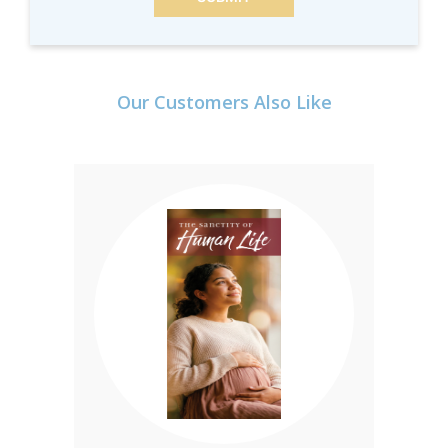
Our Customers Also Like