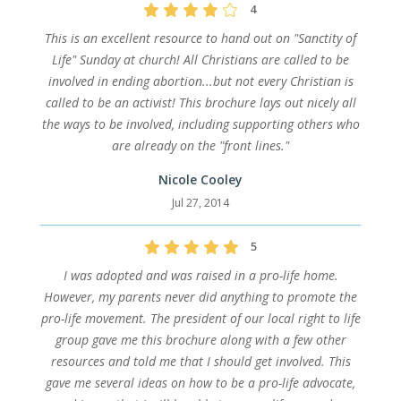
4
This is an excellent resource to hand out on "Sanctity of
Life" Sunday at church! All Christians are called to be
involved in ending abortion...but not every Christian is
called to be an activist! This brochure lays out nicely all
the ways to be involved, including supporting others who
are already on the "front lines."
Nicole Cooley
Jul 27, 2014
5
I was adopted and was raised in a pro-life home.
However, my parents never did anything to promote the
pro-life movement. The president of our local right to life
group gave me this brochure along with a few other
resources and told me that I should get involved. This
gave me several ideas on how to be a pro-life advocate,