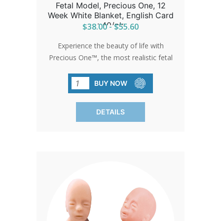
Fetal Model, Precious One, 12
Week White Blanket, English Card
: 40/pk
$38.00 - $55.60
Experience the beauty of life with
Precious One™, the most realistic fetal
model ever developed. Feel the
softness and lifelike appearance as it
BUY NOW
moves hearts and changes minds. Each
model comes with a free full-color
DETAILS
development card in English, detailing
the child's first trimester. Available
exclusively from Heritage House,
Precious One™ is a testament to life's
preciousness.