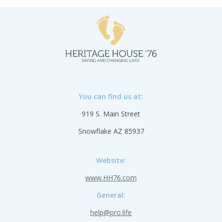
Precious One™ is a testament to life's
preciousness.
You can find us at:
919 S. Main Street
Snowflake AZ 85937
Website:
www.HH76.com
General:
help@pro.life