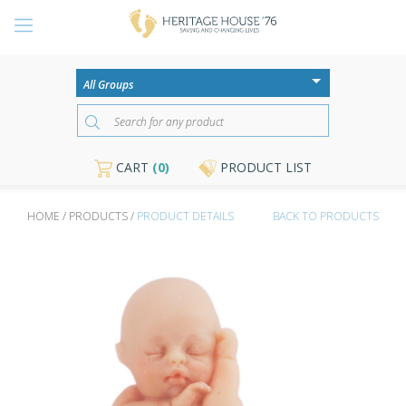
CART
(0)
PRODUCT LIST
HOME / PRODUCTS /
PRODUCT DETAILS
BACK TO PRODUCTS