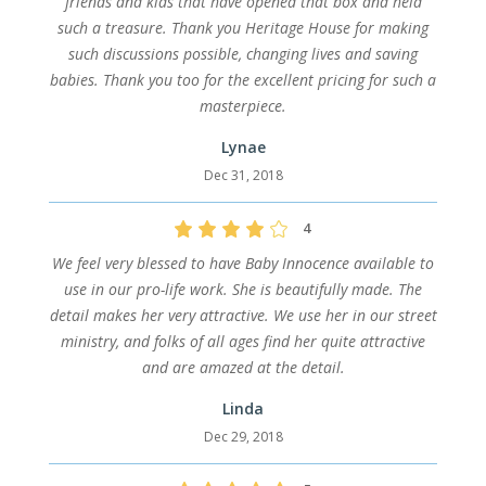
friends and kids that have opened that box and held
such a treasure. Thank you Heritage House for making
such discussions possible, changing lives and saving
babies. Thank you too for the excellent pricing for such a
masterpiece.
Lynae
Dec 31, 2018
4
We feel very blessed to have Baby Innocence available to
use in our pro-life work. She is beautifully made. The
detail makes her very attractive. We use her in our street
ministry, and folks of all ages find her quite attractive
and are amazed at the detail.
Linda
Dec 29, 2018