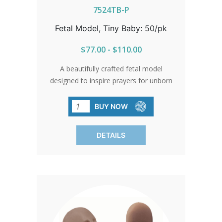
7524TB-P
Fetal Model, Tiny Baby: 50/pk
$77.00 - $110.00
A beautifully crafted fetal model
designed to inspire prayers for unborn
children. Created by PassionLife Tiny
Baby© SOLD IN PACKS OF 50 Tiny
BUY NOW
Baby© is a uniquely designed and
patented fetal model verified to
DETAILS
measure at 9 weeks, 3 days gestation.
Tiny Baby’s creation started with
anatomical models created by 3D
artists in consultation with medical
professionals.In the 9th week: All major
organs like the heart, brain, kidneys,
liver and lungs are forming. Nose,