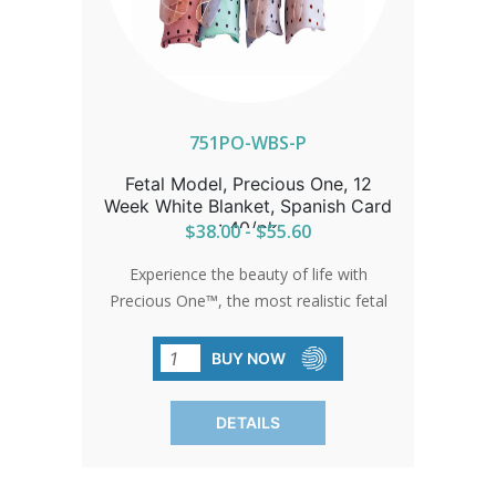
751PO-WBS-P
Fetal Model, Precious One, 12
Week White Blanket, Spanish Card
: 40/pk
$38.00 - $55.60
Experience the beauty of life with
Precious One™, the most realistic fetal
model ever developed. Feel the
softness and lifelike appearance as it
BUY NOW
moves hearts and changes minds. Each
model comes with a free full-color
DETAILS
development card in Spanish, detailing
the child's first trimester. Available
exclusively from Heritage House,