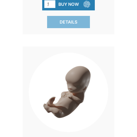
ever developed, is not just inexpensive
BUY NOW
but also remarkably lifelike to the touch
and appearance. Experience hearts
DETAILS
melting and minds changing as these
models captivate visitors at your fair
booth, during your Walk for Life, or
within your congregation. Each Precious
One™ comes with a complimentary full-
color development card in Spanish,
guiding through the first trimester of
life. Exclusive to Heritage House, these
models create the same impact as
costly handmade ones. Plus, every box
includes assorted blanket colors,
allowing you to mix and match for a
personalized touch.