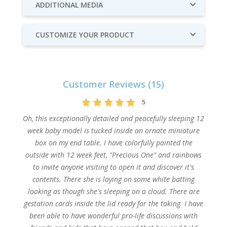
ADDITIONAL MEDIA
CUSTOMIZE YOUR PRODUCT
Customer Reviews (15)
5
Oh, this exceptionally detailed and peacefully sleeping 12
week baby model is tucked inside an ornate miniature
box on my end table. I have colorfully painted the
outside with 12 week feet, "Precious One" and rainbows
to invite anyone visiting to open it and discover it's
contents. There she is laying on some white batting
looking as though she's sleeping on a cloud. There are
gestation cards inside the lid ready for the taking. I have
been able to have wonderful pro-life discussions with