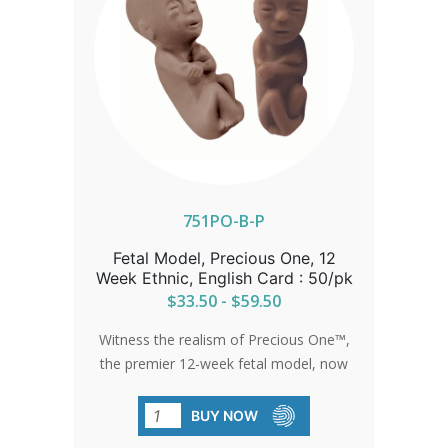
mouth, and eyes are taking shape and
outer ears are forming. Tooth buds are
developing under the gums. Fingers and
toes lose their web look and get longer.
The 4 chamber heart is fully functioning.
Bones and muscles are forming in the
arms and legs, knees and elbows are
already bending. Skin is translucent,
neutral in color. The baby is about 1-
1.25 inches long. Educate, counsel, and
751PO-B-P
empower mothers to explain their
Fetal Model, Precious One, 12
choice for life by sending them home
Week Ethnic, English Card : 50/pk
with PassionLife Tiny Baby©.
$33.50 - $59.50
Witness the realism of Precious One™,
the premier 12-week fetal model, now
available in an ethnic variant. These
lifelike models, paired with detailed
BUY NOW
development cards, convey a powerful