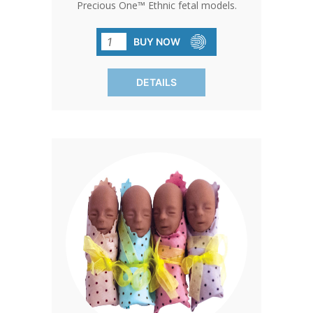
Precious One™ Ethnic fetal models.
With their striking realism and poignant
message, these models serve as
BUY NOW
powerful tools for advocacy and
education. Stand out and make a
DETAILS
difference with Precious One™.