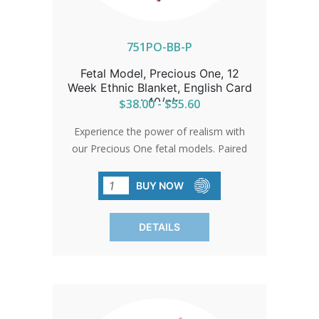
751PO-BB-P
Fetal Model, Precious One, 12
Week Ethnic Blanket, English Card
: 40/pk
$38.00 - $55.60
Experience the power of realism with
our Precious One fetal models. Paired
with a warm blanket, they're not just
educational but heartwarming. Each box
BUY NOW
includes assorted blankets, allowing you
to customize your display with ease.
DETAILS