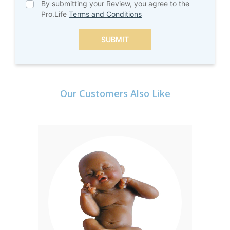
By submitting your Review, you agree to the
Pro.Life
Terms and Conditions
SUBMIT
Our Customers Also Like