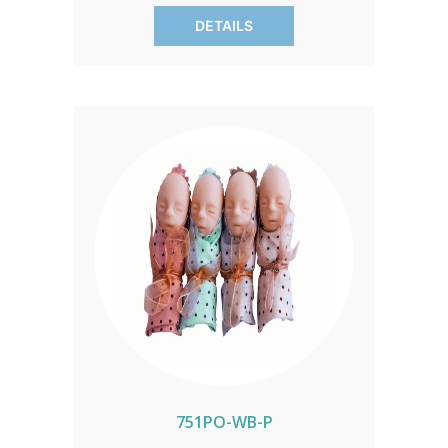
message of life's sanctity. Exclusively
DETAILS
from Heritage House, these models
make a profound impact at events and
gatherings. Sold in packs of 50,
customize your order to align with your
outreach efforts.
751PO-WB-P