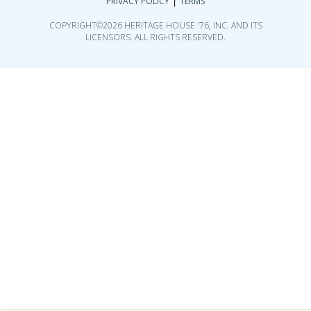
|
PRIVACY POLICY
TERMS
COPYRIGHT©2026 HERITAGE HOUSE '76, INC. AND ITS
LICENSORS. ALL RIGHTS RESERVED.