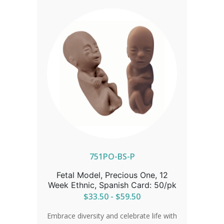
751PO-BS-P
Fetal Model, Precious One, 12
Week Ethnic, Spanish Card: 50/pk
$33.50 - $59.50
Embrace diversity and celebrate life with