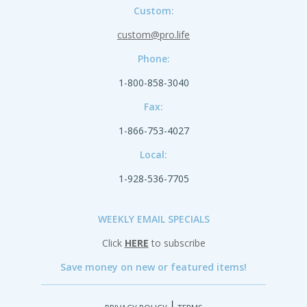
Custom:
custom@pro.life
Phone:
1-800-858-3040
Fax:
1-866-753-4027
Local:
1-928-536-7705
WEEKLY EMAIL SPECIALS
Click
HERE
to subscribe
Save money on new or featured items!