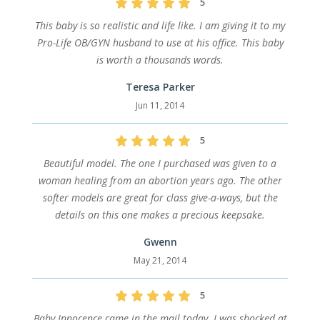
5
This baby is so realistic and life like. I am giving it to my
Pro-Life OB/GYN husband to use at his office. This baby
is worth a thousands words.
Teresa Parker
Jun 11, 2014
5
Beautiful model. The one I purchased was given to a
woman healing from an abortion years ago. The other
softer models are great for class give-a-ways, but the
details on this one makes a precious keepsake.
Gwenn
May 21, 2014
5
Baby Innocence came in the mail today. I was shocked at