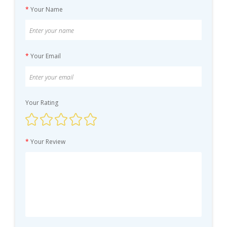
*
Your Name
*
Your Email
Your Rating
*
Your Review