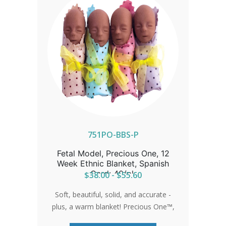
751PO-BBS-P
Fetal Model, Precious One, 12
Week Ethnic Blanket, Spanish
Card: 40/pk
$38.00 - $55.60
Soft, beautiful, solid, and accurate -
plus, a warm blanket! Precious One™,
the most realistic 12-week fetal model