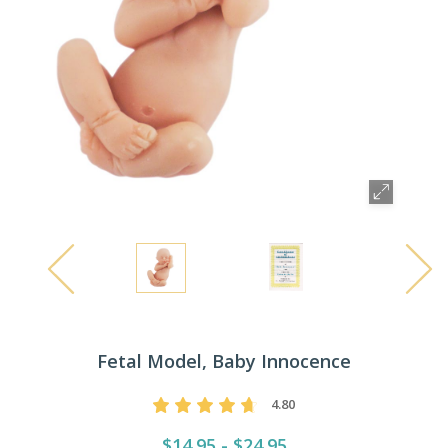
Fetal Model, Baby Innocence
4.80
$14.95 - $24.95