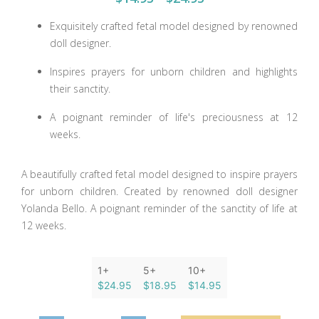
Exquisitely crafted fetal model designed by renowned
doll designer.
Inspires prayers for unborn children and highlights
their sanctity.
A poignant reminder of life's preciousness at 12
weeks.
A beautifully crafted fetal model designed to inspire prayers
for unborn children. Created by renowned doll designer
Yolanda Bello. A poignant reminder of the sanctity of life at
12 weeks.
1+
5+
10+
$24.95
$18.95
$14.95