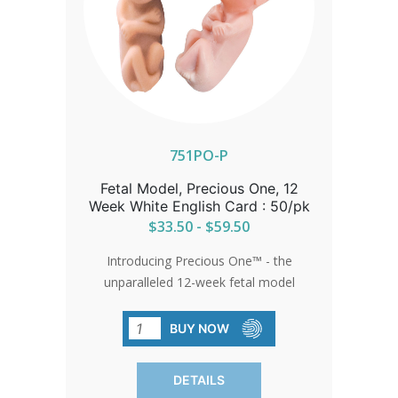
751PO-P
Fetal Model, Precious One, 12
Week White English Card : 50/pk
$33.50 - $59.50
Introducing Precious One™ - the
unparalleled 12-week fetal model
designed to captivate hearts and minds.
Crafted with meticulous detail, these
BUY NOW
models serve as powerful tools for
advocacy, whether at fairs, walks for
DETAILS
life, or within church communities. Each