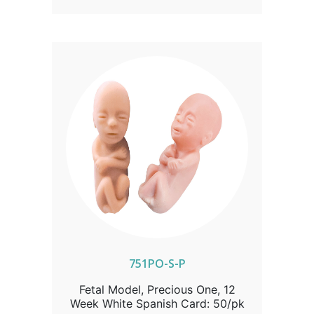
model comes with a complimentary
full-color development card, exclusively
from Heritage House, offering a vivid
portrayal of early life. Available in packs
of 50, mix, and match colors and
languages to suit your needs.
751PO-S-P
Fetal Model, Precious One, 12
Week White Spanish Card: 50/pk