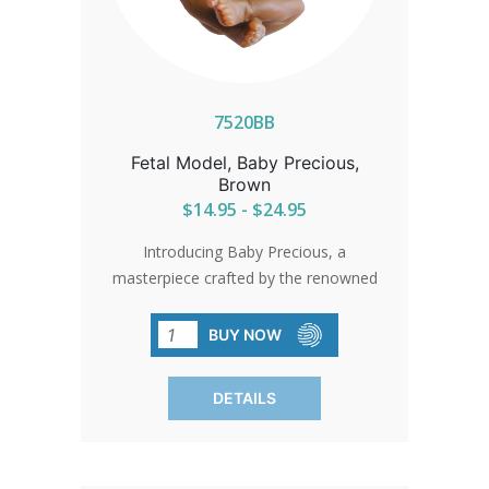
7520BB
Fetal Model, Baby Precious,
Brown
$14.95 - $24.95
Introducing Baby Precious, a
masterpiece crafted by the renowned
Yolanda Bello. With lifelike features, this
limited edition doll serves as a poignant
BUY NOW
reminder to cherish the sanctity of life
and pray for the safety of the unborn.
DETAILS