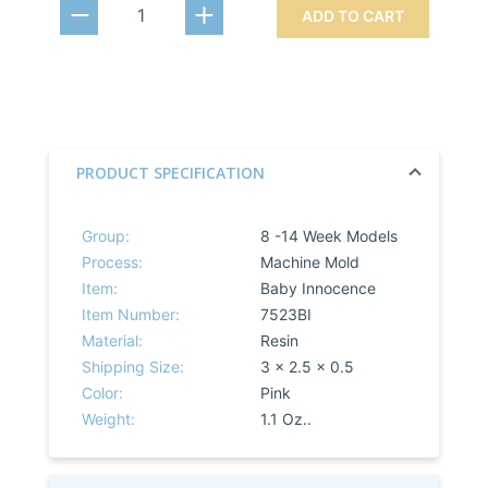
ADD TO CART
PRODUCT SPECIFICATION
Group:
8 -14 Week Models
Process:
Machine Mold
Item:
Baby Innocence
Item Number:
7523BI
Material:
Resin
Shipping Size:
3 x 2.5 x 0.5
Color:
Pink
Weight:
1.1 Oz..