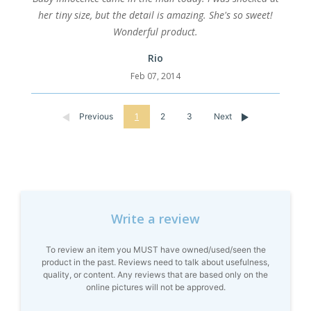
her tiny size, but the detail is amazing. She's so sweet!
Wonderful product.
Rio
Feb 07, 2014
Previous
1
2
3
Next
Write a review
To review an item you MUST have owned/used/seen the
product in the past. Reviews need to talk about usefulness,
quality, or content. Any reviews that are based only on the
online pictures will not be approved.