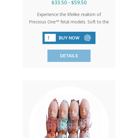
$33.50 - $59.50
Experience the lifelike realism of
Precious One™ fetal models. Soft to the
touch and rich in detail, these models
inspire hearts and minds, leaving a
BUY NOW
lasting impression wherever they're
showcased. Let your voice be heard in
DETAILS
the fight for life with Precious One™.