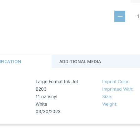
IFICATION
ADDITIONAL MEDIA
Large Format Ink Jet
Imprint Color:
B203
Imprinted With:
11 oz Vinyl
Size:
White
Weight:
03/30/2023