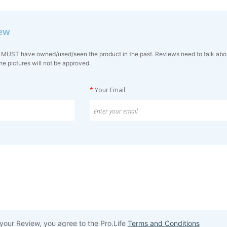
iew
 MUST have owned/used/seen the product in the past. Reviews need to talk about 
ne pictures will not be approved.
*
Your Email
your Review, you agree to the Pro.Life
Terms and Conditions