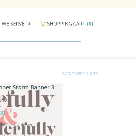
 WE SERVE
SHOPPING CART
(0)
BACK TO PRODUCTS
anner Storm Banner 3
0.00
00
ity flex-vinyl sign