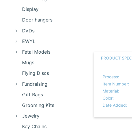
Display
Door hangers
DVDs
EWYL
Fetal Models
PRODUCT SPEC
Mugs
Flying Discs
Process:
Fundraising
Item Number:
Material:
Gift Bags
Color:
Grooming Kits
Date Added:
Jewelry
Key Chains