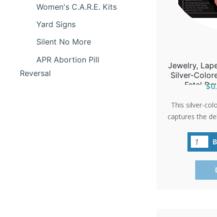
Women's C.A.R.E. Kits
Yard Signs
Silent No More
APR Abortion Pill
Jewelry, Lape
Reversal
Silver-Colo
Fetal De
$0.
This silver-col
captures the de
a 10-week-old 
hope and life
'International P
as a poignan
events or 