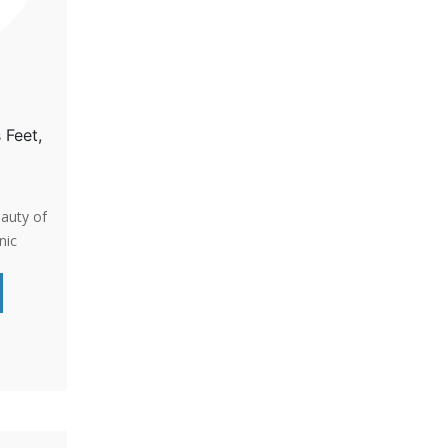
 Feet,
eauty of
nic
for
cent for
s a
e and