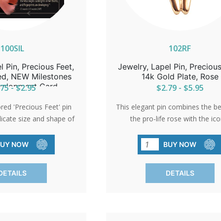
100SIL
102RF
l Pin, Precious Feet,
Jewelry, Lapel Pin, Precious
red, NEW Milestones
14k Gold Plate, Rose
velopment Card
75 - $2.95
$2.79 - $5.95
ored 'Precious Feet' pin
This elegant pin combines the b
licate size and shape of
the pro-life rose with the ico
baby's feet, embodying
Precious Feet. An ideal gift 
. Awarded the title of
volunteers or a sophisticated ac
BUY NOW
BUY NOW
ro-Life Symbol,' it serves
pro-life events, it represent
t giveaway at church
commitment to life with grac
DETAILS
DETAILS
through donations.
elegance.