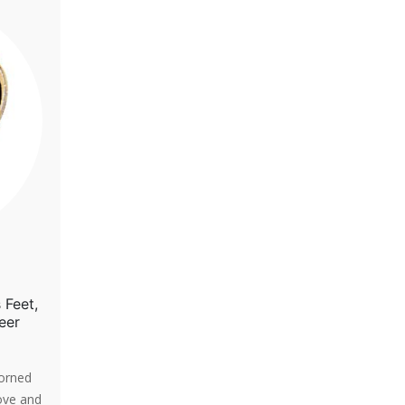
 Feet,
eer
dorned
ove and