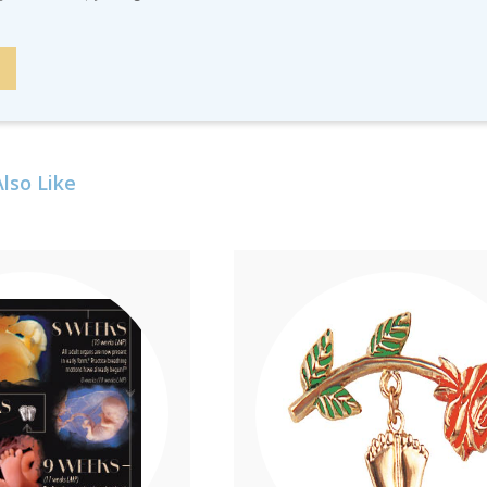
lso Like