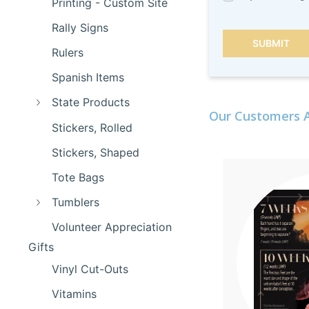
Printing - Custom Site
Rally Signs
SUBMIT
Rulers
Spanish Items
State Products
Our Customers A
Stickers, Rolled
Stickers, Shaped
Tote Bags
Tumblers
Volunteer Appreciation
Gifts
Vinyl Cut-Outs
Vitamins