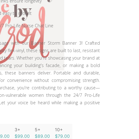
 inks ensure longevity
d easy to mount
/7 Pro-Life Nurse Chat Line
sage with our Banner Storm Banner 3! Crafted
y flex-vinyl, these signs are built to last, resistant
 tears. Whether you're showcasing your brand at
ancing your building's facade, or making a bold
, these banners deliver. Portable and durable,
for convenience without compromising strength.
urchase, you're contributing to a worthy cause—
ion-vulnerable women through the 24/7 Pro-Life
Let your voice be heard while making a positive
3+
5+
10+
19.00
$99.00
$89.00
$79.00