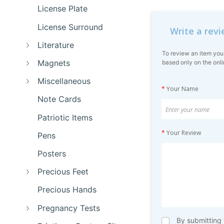
License Plate
License Surround
Write a rev
Literature
To review an item you
Magnets
based only on the onli
Miscellaneous
*
Your Name
Note Cards
Patriotic Items
*
Your Review
Pens
Posters
Precious Feet
Precious Hands
Pregnancy Tests
By submitting 