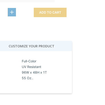
ADD TO CART
CUSTOMIZE YOUR PRODUCT
Full-Color
UV Resistant
96W x 48H x 1T
55 Oz..