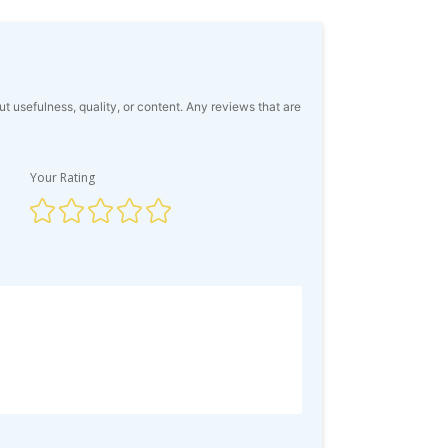
usefulness, quality, or content. Any reviews that are
Your Rating