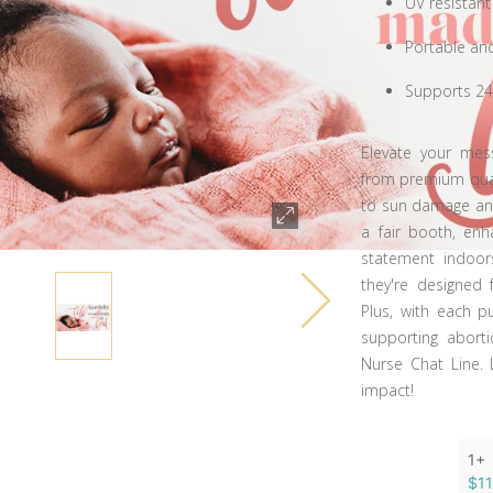
UV resistant
Portable an
Supports 24
Elevate your mes
from premium qualit
to sun damage and
a fair booth, enh
statement indoors
they're designed 
Plus, with each p
supporting abort
Nurse Chat Line. 
impact!
1+
$1