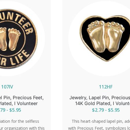
107IV
112HF
l Pin, Precious Feet,
Jewelry, Lapel Pin, Precious
lated, I Volunteer
14K Gold Plated, I Volunt
79 - $5.95
$2.79 - $5.95
tion for the selfless
This heart-shaped lapel pin, a
ur organization with this
with Precious Feet, symbolizes l