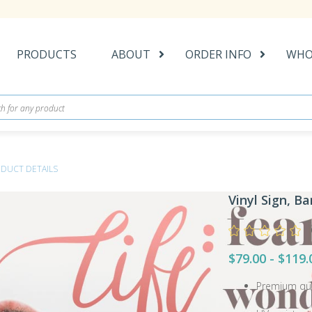
PRODUCTS
ABOUT
ORDER INFO
WHO
DUCT DETAILS
Vinyl Sign, B
$79.00 - $119.
Premium qual