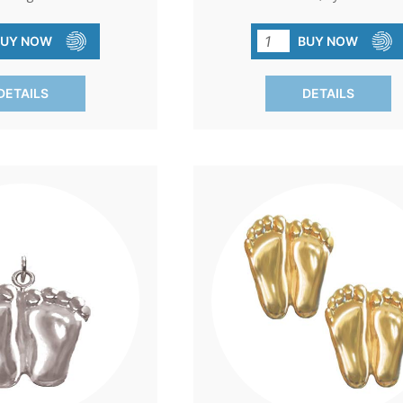
 pin. A small token that
the unwavering spirit of the pro
essage of gratitude and
movement. A beautiful gol
BUY NOW
BUY NOW
a cause that cherishes
electroplated pin that serves as 
life.
reminder of the impact of com
DETAILS
DETAILS
and action.