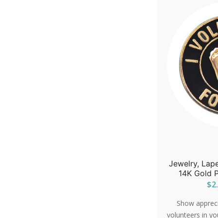
Jewelry, Lape
14K Gold P
$2.
Show apprecia
volunteers in yo