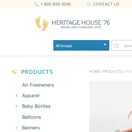
CONTACT US
1-800-858-3040
PRODUCTS
HOME / PRODUCTS /
PRO
Air Fresheners
Apparel
Baby Bottles
Balloons
Banners