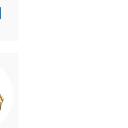
-life
d-
a gentle
passion