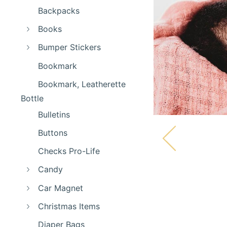
Backpacks
Books
Bumper Stickers
Bookmark
Bookmark, Leatherette
Bottle
Bulletins
Buttons
Checks Pro-Life
Candy
Car Magnet
Christmas Items
Diaper Bags