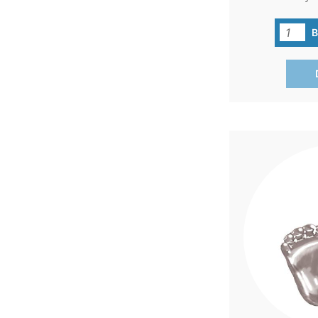
'Precious Feet'
carries a big m
commitment to 