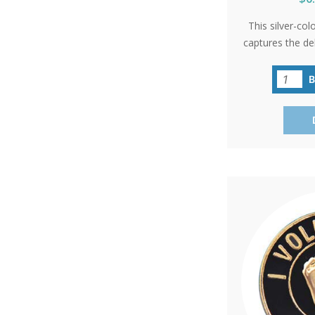
This silver-col
captures the de
a 10-week-old 
hope and life
'International P
as a poignan
events or 