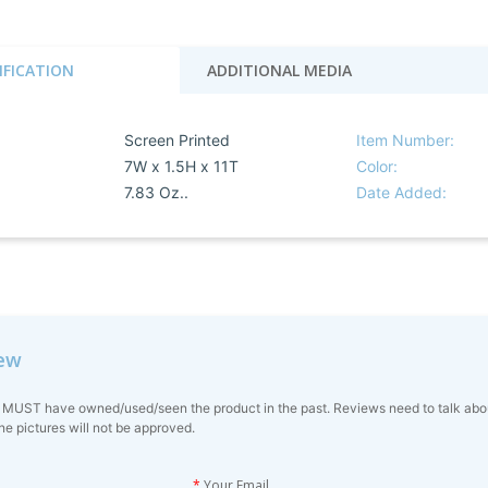
IFICATION
ADDITIONAL MEDIA
Screen Printed
Item Number:
7W x 1.5H x 11T
Color:
7.83 Oz..
Date Added:
iew
 MUST have owned/used/seen the product in the past. Reviews need to talk about 
ne pictures will not be approved.
*
Your Email