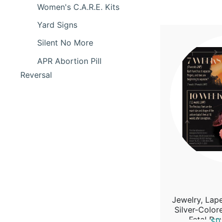
Women's C.A.R.E. Kits
Yard Signs
Silent No More
APR Abortion Pill
Reversal
Jewelry, Lape
Silver-Colo
Fetal De
$0.