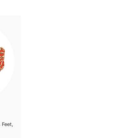
 Feet,