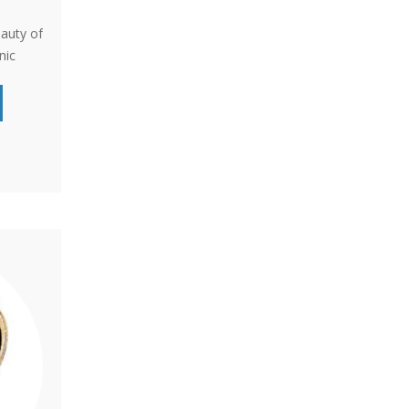
eauty of
nic
for
cent for
s a
e and