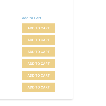
Add to Cart
)
ADD TO CART
)
ADD TO CART
)
ADD TO CART
)
ADD TO CART
)
ADD TO CART
)
ADD TO CART