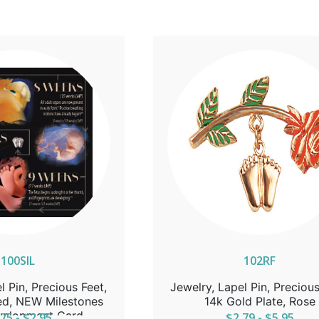
100SIL
102RF
l Pin, Precious Feet,
Jewelry, Lapel Pin, Precious
red, NEW Milestones
14k Gold Plate, Rose
velopment Card
75 - $2.95
$2.79 - $5.95