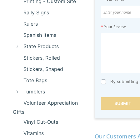
Printing - Custom Site
Rally Signs
Rulers
*
Your Review
Spanish Items
State Products
Stickers, Rolled
Stickers, Shaped
Tote Bags
By submitting 
Tumblers
Volunteer Appreciation
SUBMIT
Gifts
Vinyl Cut-Outs
Vitamins
Our Customers A