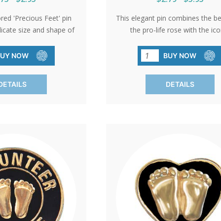
ored 'Precious Feet' pin
This elegant pin combines the b
licate size and shape of
the pro-life rose with the ico
baby's feet, embodying
Precious Feet. An ideal gift 
. Awarded the title of
volunteers or a sophisticated ac
BUY NOW
BUY NOW
ro-Life Symbol,' it serves
pro-life events, it represent
t giveaway at church
commitment to life with grac
DETAILS
DETAILS
through donations.
elegance.