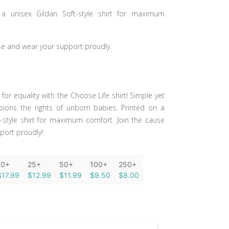
 a unisex Gildan Soft-style shirt for maximum
se and wear your support proudly.
or equality with the Choose Life shirt! Simple yet
pions the rights of unborn babies. Printed on a
t-style shirt for maximum comfort. Join the cause
port proudly!
10+
25+
50+
100+
250+
$17.99
$12.99
$11.99
$9.50
$8.00