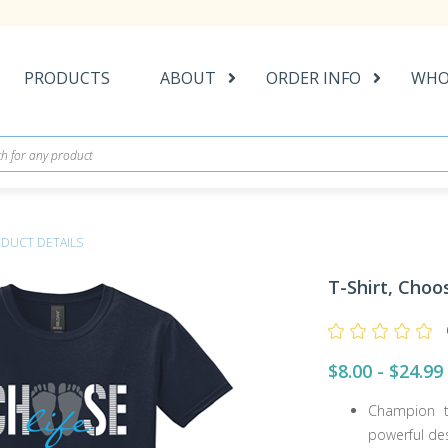
PRODUCTS
ABOUT
ORDER INFO
WHO
DUCT DETAILS
T-Shirt, Choo
$8.00 - $24.99
Champion t
powerful des