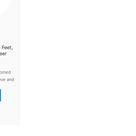
 Feet,
eer
dorned
ove and
-life
d-
a gentle
passion