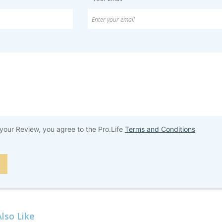
your Review, you agree to the Pro.Life
Terms and Conditions
lso Like