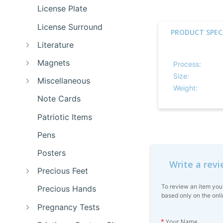
License Plate
License Surround
PRODUCT SPEC
Literature
Magnets
Process:
Size:
Miscellaneous
Weight:
Note Cards
Patriotic Items
Pens
Posters
Write a rev
Precious Feet
To review an item you
Precious Hands
based only on the onli
Pregnancy Tests
*
Your Name