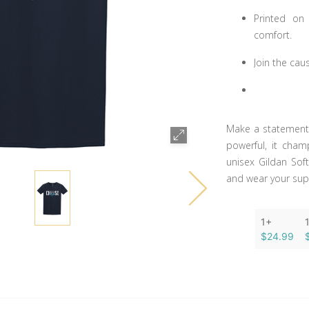
Printed on
comfort.
Join the cau
Make a statement f
powerful, it cham
unisex Gildan Sof
and wear your sup
1+
$24.99