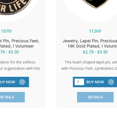
107IV
112HF
l Pin, Precious Feet,
Jewelry, Lapel Pin, Precious
lated, I Volunteer
14K Gold Plated, I Volunt
79 - $5.95
$2.79 - $5.95
tion for the selfless
This heart-shaped lapel pin, a
ur organization with this
with Precious Feet, symbolizes l
 pin. A small token that
the unwavering spirit of the pro
essage of gratitude and
movement. A beautiful gol
BUY NOW
BUY NOW
a cause that cherishes
electroplated pin that serves as 
life.
reminder of the impact of com
DETAILS
DETAILS
and action.