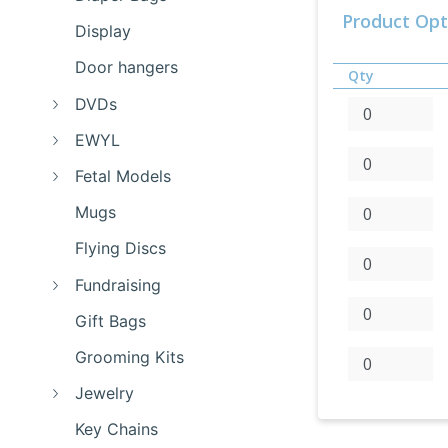
Product Opt
Display
Door hangers
Qty
DVDs
EWYL
Fetal Models
Mugs
Flying Discs
Fundraising
Gift Bags
Grooming Kits
Jewelry
Key Chains