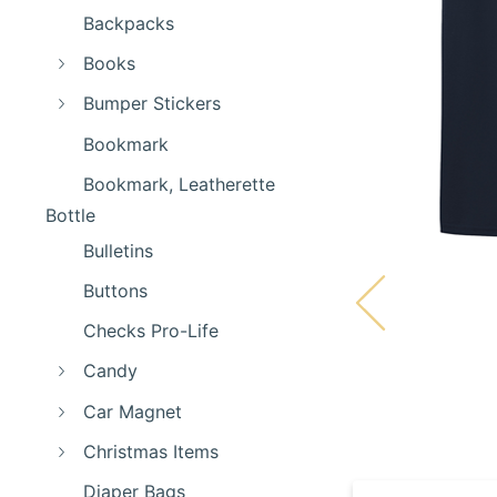
Backpacks
Books
Bumper Stickers
Bookmark
Bookmark, Leatherette
Bottle
Bulletins
Buttons
Checks Pro-Life
Candy
Car Magnet
Christmas Items
Diaper Bags