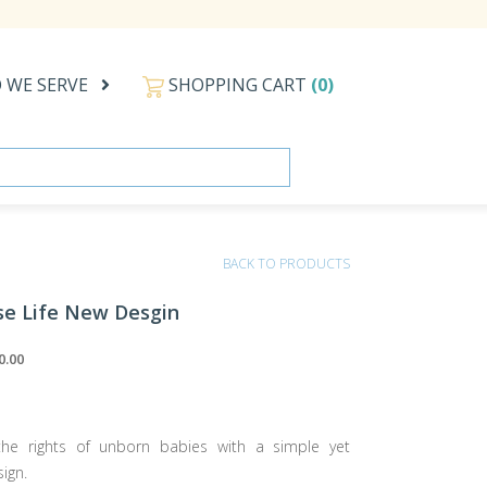
 WE SERVE
SHOPPING CART
(0)
BACK TO PRODUCTS
se Life New Desgin
0.00
he rights of unborn babies with a simple yet
ign.