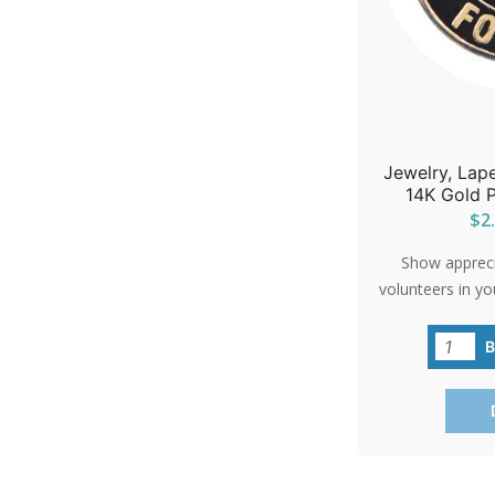
Jewelry, Lape
14K Gold P
$2.
Show apprecia
volunteers in yo
'Precious Feet'
carries a big m
commitment to 