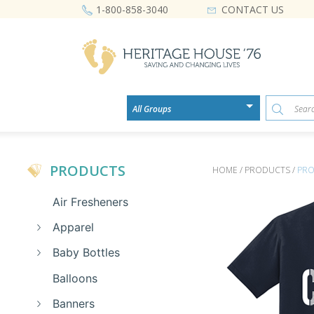
CONTACT US
1-800-858-3040
PRODUCTS
HOME / PRODUCTS /
PRO
Air Fresheners
Apparel
Baby Bottles
Balloons
Banners