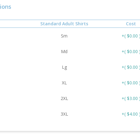
ions
Standard Adult Shirts
Cost
Sm
+( $0.00 
Md
+( $0.00 
Lg
+( $0.00 
XL
+( $0.00 
2XL
+( $3.00 
3XL
+( $4.00 