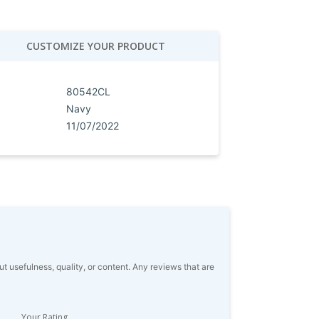
CUSTOMIZE YOUR PRODUCT
80542CL
Navy
11/07/2022
usefulness, quality, or content. Any reviews that are
Your Rating