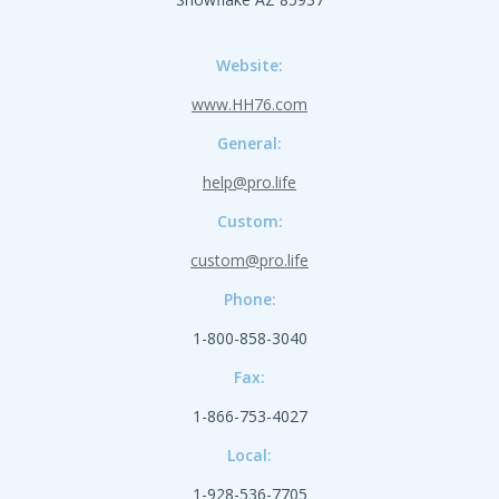
Website:
www.HH76.com
General:
help@pro.life
Custom:
custom@pro.life
Phone:
1-800-858-3040
Fax:
1-866-753-4027
Local:
1-928-536-7705