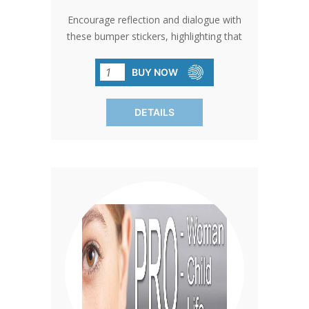
Encourage reflection and dialogue with
these bumper stickers, highlighting that
'Life is a Precious Gift.' Perfect for
spreading a message of hope and
BUY NOW
appreciation for life in traffic jams,
parking lots, or any public space.
DETAILS