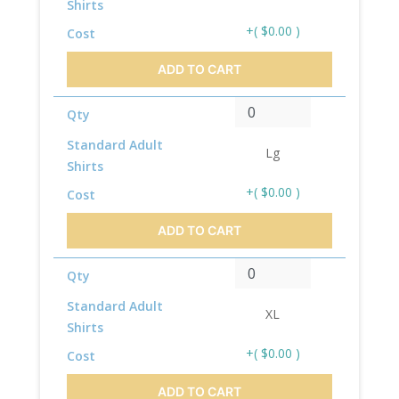
Shirts
+( $0.00 )
Cost
ADD TO CART
Qty
Standard Adult
Lg
Shirts
+( $0.00 )
Cost
ADD TO CART
Qty
Standard Adult
XL
Shirts
+( $0.00 )
Cost
ADD TO CART