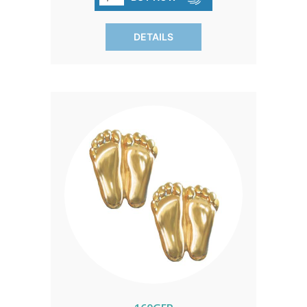
compassion and the pursuit of
safeguarding the innocent.
DETAILS