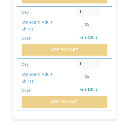
Qty
Standard Adult
2XL
Shirts
+( $3.00 )
Cost
ADD TO CART
Qty
Standard Adult
3XL
Shirts
+( $4.00 )
Cost
ADD TO CART