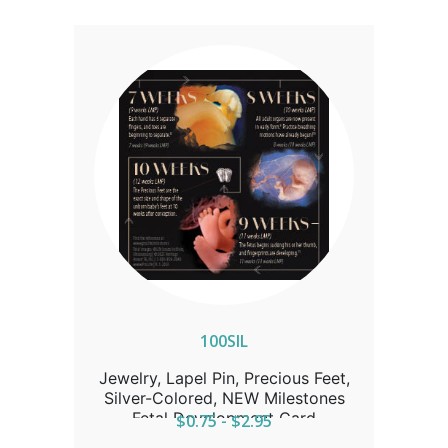
100SIL
Jewelry, Lapel Pin, Precious Feet,
Silver-Colored, NEW Milestones
Fetal Development Card
$0.75 - $2.95