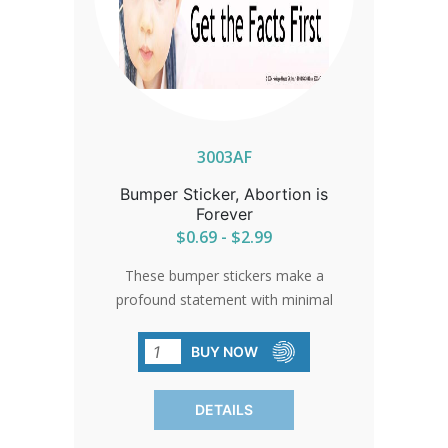
3003AF
Bumper Sticker, Abortion is
Forever
$0.69 - $2.99
These bumper stickers make a
profound statement with minimal
effort, crafted from high-quality vinyl
with durable automotive enamel. A
BUY NOW
powerful reminder of the permanent
impact of abortion, reaching thousands
DETAILS
in everyday settings.