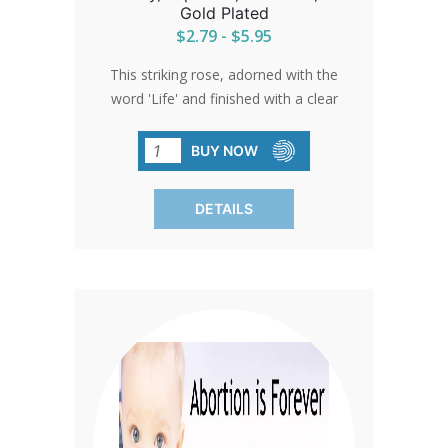
Gold Plated
$2.79 - $5.95
This striking rose, adorned with the
word 'Life' and finished with a clear
epoxy, shines as a beacon of beauty
and hope. A beloved symbol that
BUY NOW
resonates with everyone who sees it.
DETAILS