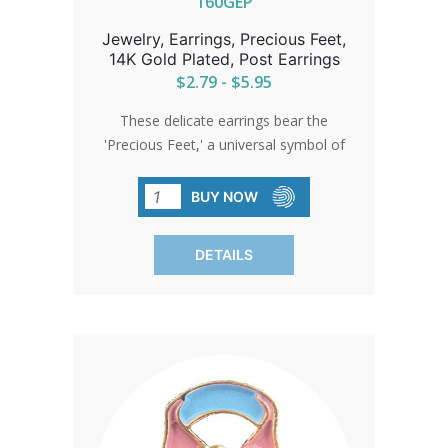
160GEP
Jewelry, Earrings, Precious Feet,
14K Gold Plated, Post Earrings
$2.79 - $5.95
These delicate earrings bear the
'Precious Feet,' a universal symbol of
love and life, scaled to the size of a 10-
week-old unborn baby's feet. They
BUY NOW
stand as a quiet beacon of hope and
change.
DETAILS