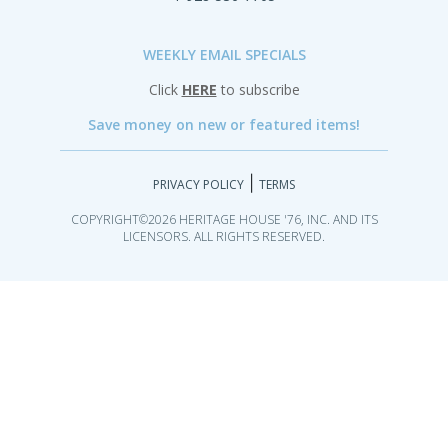
WEEKLY EMAIL SPECIALS
Click
HERE
to subscribe
Save money on new or featured items!
|
PRIVACY POLICY
TERMS
COPYRIGHT©2026 HERITAGE HOUSE '76, INC. AND ITS
LICENSORS. ALL RIGHTS RESERVED.