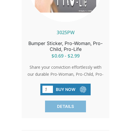
3025PW
Bumper Sticker, Pro-Woman, Pro-
Child, Pro-Life
$0.69 - $2.99
Share your conviction effortlessly with
our durable Pro-Woman, Pro-Child, Pro-
Life bumper stickers. Sized perfectly for
visibility at 3.25'x10', they're made from
BUY NOW
premium vinyl with a lasting enamel
finish.
DETAILS