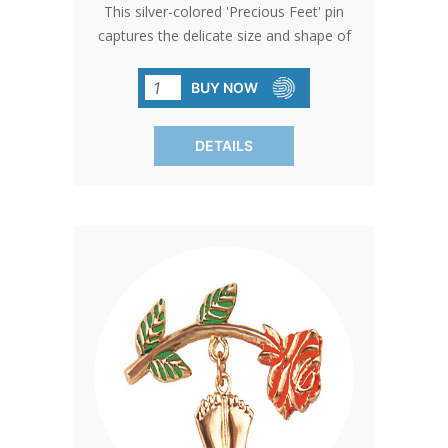
This silver-colored 'Precious Feet' pin
captures the delicate size and shape of
a 10-week-old baby's feet, embodying
hope and life. Awarded the title of
BUY NOW
'International Pro-Life Symbol,' it serves
as a poignant giveaway at church
DETAILS
events or through donations.