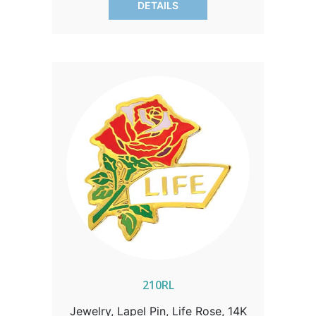
DETAILS
210RL
Jewelry, Lapel Pin, Life Rose, 14K