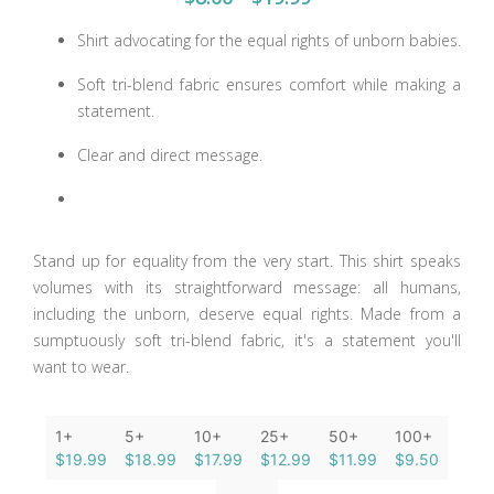
Shirt advocating for the equal rights of unborn babies.
Soft tri-blend fabric ensures comfort while making a
statement.
Clear and direct message.
Stand up for equality from the very start. This shirt speaks
volumes with its straightforward message: all humans,
including the unborn, deserve equal rights. Made from a
sumptuously soft tri-blend fabric, it's a statement you'll
want to wear.
1+
5+
10+
25+
50+
100+
$19.99
$18.99
$17.99
$12.99
$11.99
$9.50