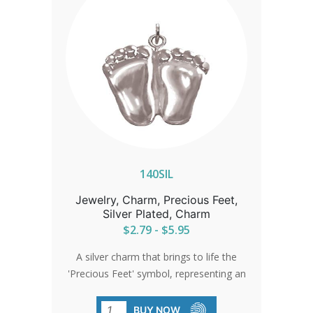
140SIL
Jewelry, Charm, Precious Feet,
Silver Plated, Charm
$2.79 - $5.95
A silver charm that brings to life the
'Precious Feet' symbol, representing an
unborn baby's feet at 10 weeks. It's a
testament to the enduring spirit of
BUY NOW