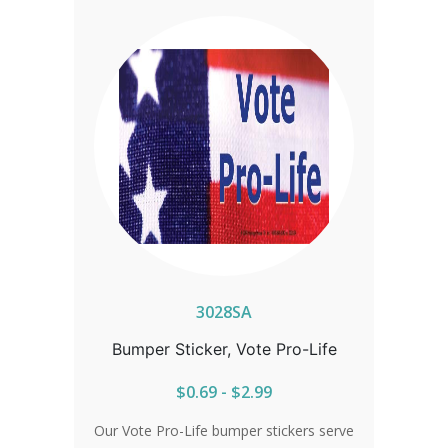
3028SA
Bumper Sticker, Vote Pro-Life
$0.69 - $2.99
Our Vote Pro-Life bumper stickers serve