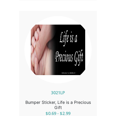
3021LP
Bumper Sticker, Life is a Precious
Gift
$0.69 - $2.99