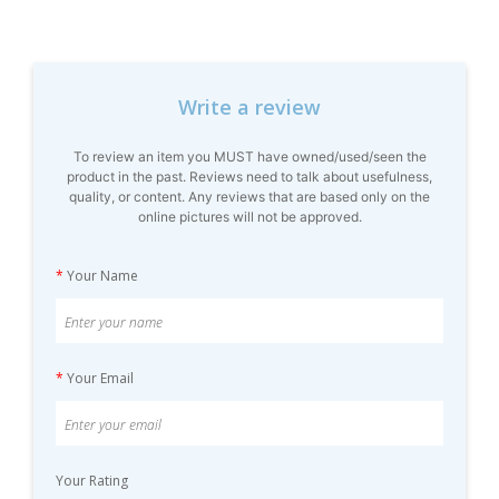
Write a review
To review an item you MUST have owned/used/seen the
product in the past. Reviews need to talk about usefulness,
quality, or content. Any reviews that are based only on the
online pictures will not be approved.
*
Your Name
*
Your Email
Your Rating