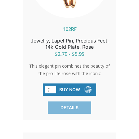
102RF
Jewelry, Lapel Pin, Precious Feet,
14k Gold Plate, Rose
$2.79 - $5.95
This elegant pin combines the beauty of
the pro-life rose with the iconic
Precious Feet. An ideal gift for
volunteers or a sophisticated accent for
BUY NOW
pro-life events, it represents a
commitment to life with grace and
DETAILS
elegance.