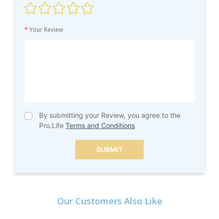
*
Your Review
By submitting your Review, you agree to the
Pro.Life
Terms and Conditions
SUBMIT
Our Customers Also Like