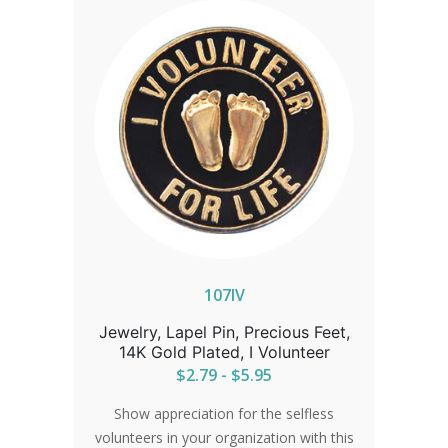
107IV
Jewelry, Lapel Pin, Precious Feet,
14K Gold Plated, I Volunteer
$2.79 - $5.95
Show appreciation for the selfless
volunteers in your organization with this