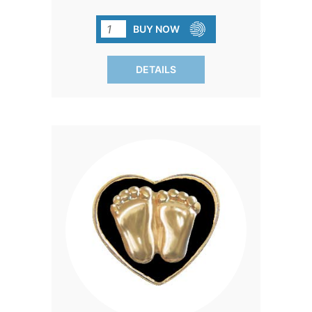
'Precious Feet' pin. A small token that
carries a big message of gratitude and
BUY NOW
commitment to a cause that cherishes
life.
DETAILS