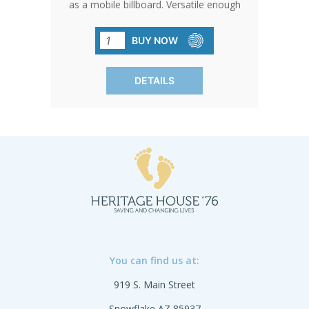
as a mobile billboard. Versatile enough
for any surface, they can accompany
you anywhere, from the daily commute
BUY NOW
to public events.
DETAILS
You can find us at:
919 S. Main Street
Snowflake AZ 85937