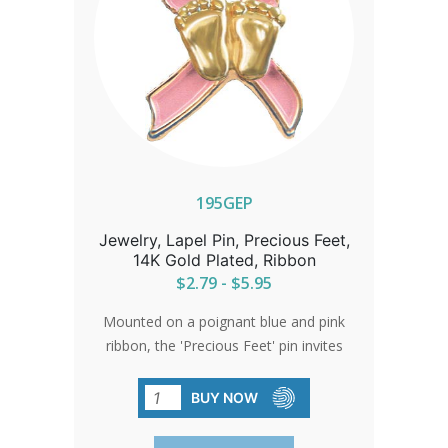
195GEP
Jewelry, Lapel Pin, Precious Feet,
14K Gold Plated, Ribbon
$2.79 - $5.95
Mounted on a poignant blue and pink
ribbon, the 'Precious Feet' pin invites
meaningful conversations about life,
representing the countless girls and
BUY NOW
boys affected by abortion, and
emphasizing the universal value of life.