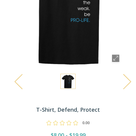
T-Shirt, Defend, Protect
0.00
$8.00 - $19.99