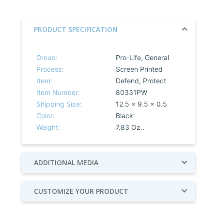
PRODUCT SPECIFICATION
Group:
Pro-Life, General
Process:
Screen Printed
Item:
Defend, Protect
Item Number:
80331PW
Shipping Size:
12.5 x 9.5 x 0.5
Color:
Black
Weight:
7.83 Oz..
ADDITIONAL MEDIA
CUSTOMIZE YOUR PRODUCT