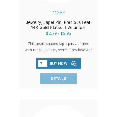
112HF
Jewelry, Lapel Pin, Precious Feet,
14K Gold Plated, I Volunteer
$2.79 - $5.95
This heart-shaped lapel pin, adorned
with Precious Feet, symbolizes love and
the unwavering spirit of the pro-life
movement. A beautiful gold-
BUY NOW
electroplated pin that serves as a gentle
reminder of the impact of compassion
DETAILS
and action.