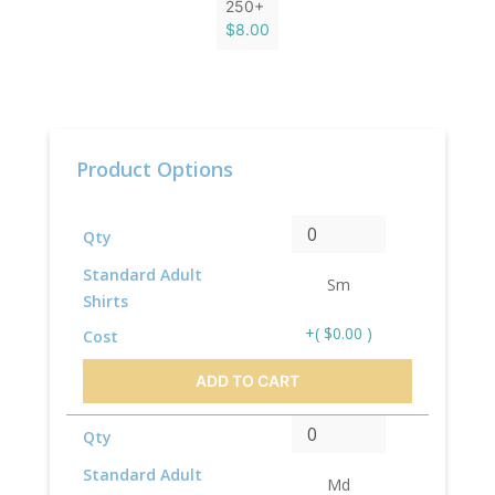
250+
$8.00
Product Options
Qty
Standard Adult
Sm
Shirts
+( $0.00 )
Cost
ADD TO CART
Qty
Standard Adult
Md