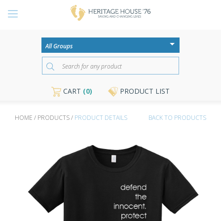
CART
(0)
PRODUCT LIST
HOME / PRODUCTS /
PRODUCT DETAILS
BACK TO PRODUCTS