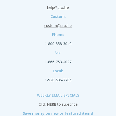
help@pro.life
Custom:
custom@pro.life
Phone:
1-800-858-3040
Fax:
1-866-753-4027
Local:
1-928-536-7705
WEEKLY EMAIL SPECIALS
Click
HERE
to subscribe
Save money on new or featured items!