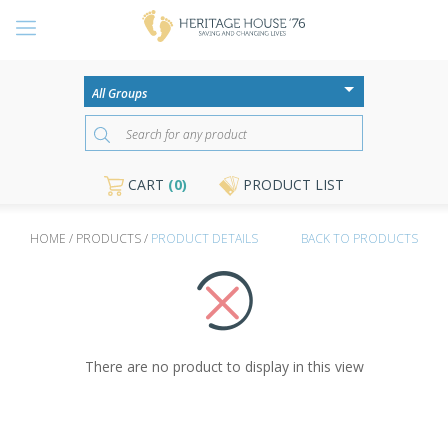
CART
(0)
PRODUCT LIST
HOME / PRODUCTS /
PRODUCT DETAILS
BACK TO PRODUCTS
There are no product to display in this view