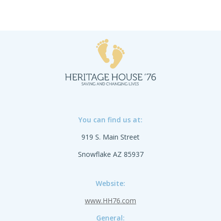
You can find us at:
919 S. Main Street
Snowflake AZ 85937
Website:
www.HH76.com
General: