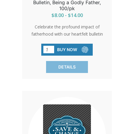
Bulletin, Being a Godly Father,
100/pk
$8.00 - $14.00
Celebrate the profound impact of
fatherhood with our heartfelt bulletin
inserts. Designed to honor fathers and
encourage their continued positive
BUY NOW
influence, these inserts serve as
reminders of the importance of family
DETAILS
and love. Give them out and spread the
spirit of appreciation. SOLD IN PACKS
OF 100 ONLY.