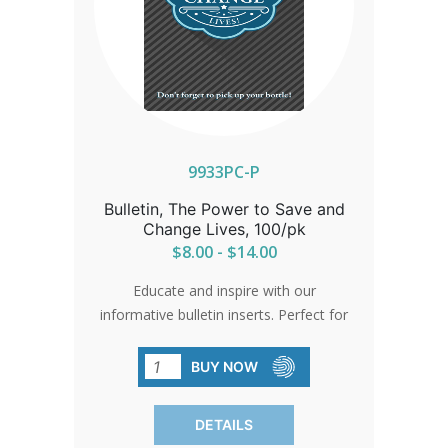
9933PC-P
Bulletin, The Power to Save and
Change Lives, 100/pk
$8.00 - $14.00
Educate and inspire with our
informative bulletin inserts. Perfect for
promoting your baby bottle fundraising
program, they're an essential resource
BUY NOW
for your community.
DETAILS