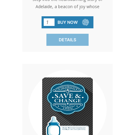
Adelaide, a beacon of joy whose
journey began with the support of a
local pregnancy center. Despite facing
BUY NOW
uncertainty and lack of support,
Adelaide's mother found solace and
DETAILS
guidance there, paving the way for a
brighter future. Join us in this
transformative narrative by participating
in our bulletin insert campaign. Each
pack, containing 100 inserts, invites you
to make a difference. Simply take home
the bottle, fill it with change, cash, or a
check, and return it on collection day to
support local pregnancy centers.
Customize your involvement effortlessly
by adding your contact information
using printable mailing labels. Let's
ensure that every voice is heard and