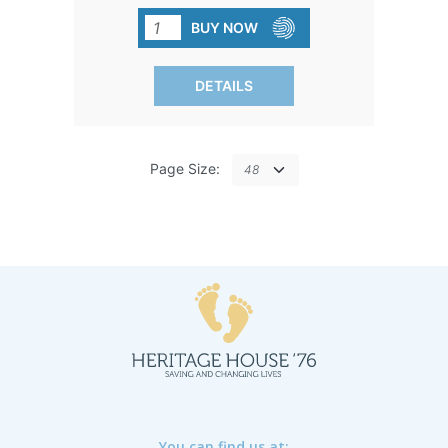
elevate the ordinary and make feeding
BUY NOW
time extra special.
DETAILS
Page Size:
You can find us at: