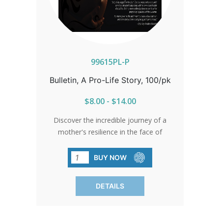
99615PL-P
Bulletin, A Pro-Life Story, 100/pk
$8.00 - $14.00
Discover the incredible journey of a
mother's resilience in the face of
adversity. Despite the challenges posed
by progressive multiple sclerosis, her
BUY NOW
unwavering courage prevailed. Refusing
to heed to doctors' advice of
DETAILS
termination, she chose life and
welcomed Bryt Kay into the world, who
has since become a passionate