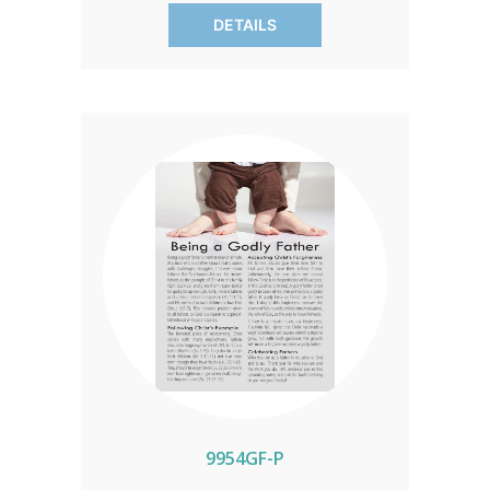
campaign from Mother's Day to
DETAILS
Father's Day, rallying your congregation
or group to support crisis pregnancy
centers. Each pack includes 100 inserts,
fueling hope for families in your area.
9954GF-P