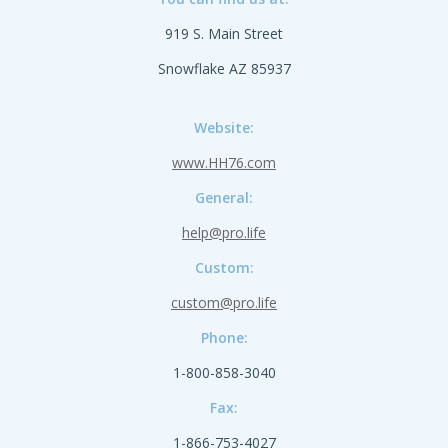
919 S. Main Street
Snowflake AZ 85937
Website:
www.HH76.com
General:
help@pro.life
Custom:
custom@pro.life
Phone:
1-800-858-3040
Fax:
1-866-753-4027