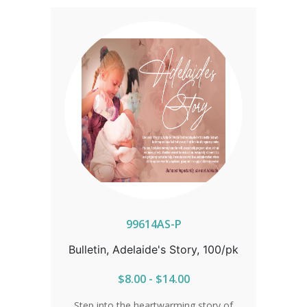
advocate for life.
99614AS-P
Bulletin, Adelaide's Story, 100/pk
$8.00 - $14.00
Step into the heartwarming story of