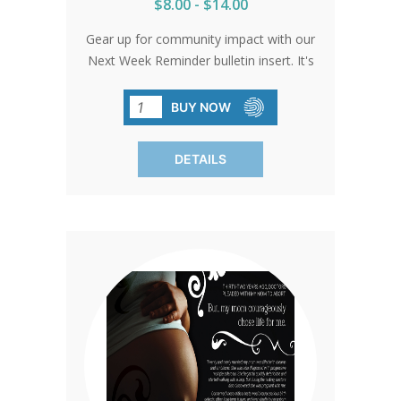
$8.00 - $14.00
Gear up for community impact with our
Next Week Reminder bulletin insert. It's
your secret weapon for rallying support
for the baby bottle fundraising program.
BUY NOW
Sized perfectly at 5.25' x 8.5', these
inserts are primed to remind everyone
DETAILS
about bottle collection day. Spread the
word and watch the bottles pour in.
Available in packs of 100. Don't miss
out!