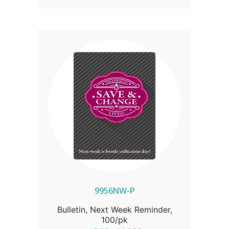
9956NW-P
Bulletin, Next Week Reminder,
100/pk