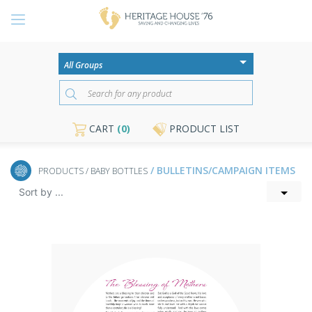
CART
(0)
PRODUCT LIST
/ BULLETINS/CAMPAIGN ITEMS
PRODUCTS
/ BABY BOTTLES