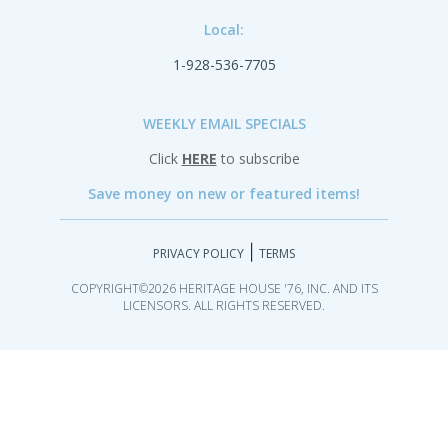
Local:
1-928-536-7705
WEEKLY EMAIL SPECIALS
Click
HERE
to subscribe
Save money on new or featured items!
|
PRIVACY POLICY
TERMS
COPYRIGHT©2026 HERITAGE HOUSE '76, INC. AND ITS
LICENSORS. ALL RIGHTS RESERVED.