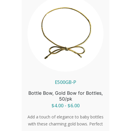
E500GB-P
Bottle Bow, Gold Bow for Bottles,
50/pk
$4.00 - $6.00
Add a touch of elegance to baby bottles
with these charming gold bows. Perfect
for celebrations or everyday use,