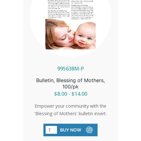
99563BM-P
Bulletin, Blessing of Mothers,
100/pk
$8.00 - $14.00
Empower your community with the
'Blessing of Mothers' bulletin insert.
Encourage participation in the baby
bottle fundraising program, benefiting
BUY NOW
mothers and children in need. Mark the