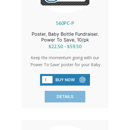
every life is valued.
560PC-P
Poster, Baby Bottle Fundraiser.
Power To Save, 10/pk
$22.50 - $59.50
Keep the momentum going with our
'Power To Save' poster for your Baby
Bottle Fundraiser. Remind your
congregation of their commitment to
BUY NOW
fill up those bottles and return them on
time. Each pack contains 10 posters,
DETAILS
ensuring your fundraiser is a resounding
success.